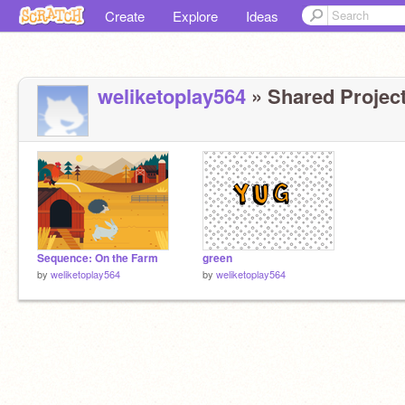
Create
Explore
Ideas
weliketoplay564
» Shared Project
Sequence: On the Farm
green
by
weliketoplay564
by
weliketoplay564