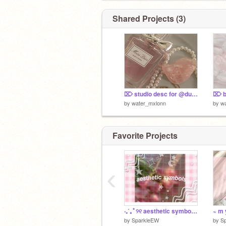
bio/wiwo
@hello_186
Shared Projects (3)
⌦ studio desc for @dumblehermione
by
water_mxlonn
by
w
Favorite Projects
‹
‧₊˚｡ﾟ୨୧ aesthetic symbols ୨୧ ‧₊˚｡ﾟ
by
SparkleEW
by
S