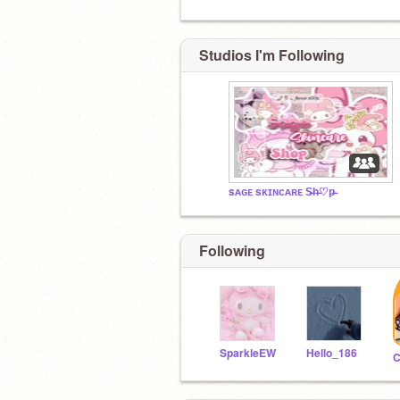
Studios I'm Following
sᴀɢᴇ sᴋɪɴᴄᴀʀᴇ S̶h̶♡︎p̶
Following
SparkleEW
Hello_186