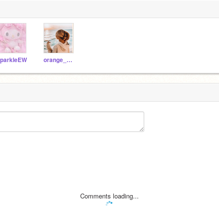
parkleEW
orange_mangoss
Comments loading...