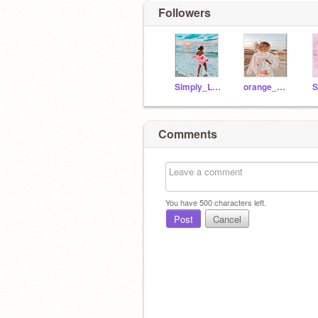
Followers
Simply_Liv810
orange_mangosxx
S
Comments
You have
500
characters left.
Post
Cancel