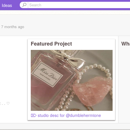
Ideas
, 7 months
ago
Featured Project
Wha
 . . ‎♡
⌦ studio desc for @dumblehermione