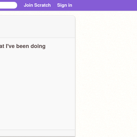
Join Scratch
Sign in
t I've been doing