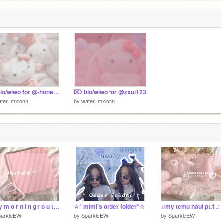
⌦ bio/wiwo for @-honey_and_vanilla-
⌦ bio/wiwo for @zxui123
ater_mxlonn
by
water_mxlonn
~ m y m o r n i n g r o u t i n e ~
☆° mimi's order folder°☆
♫︎my temu haul pt.1♫︎
parkleEW
by
SparkleEW
by
SparkleEW