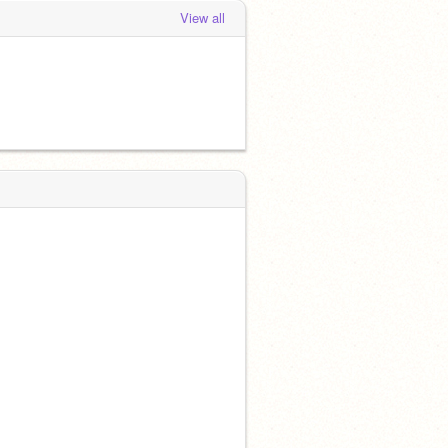
View all