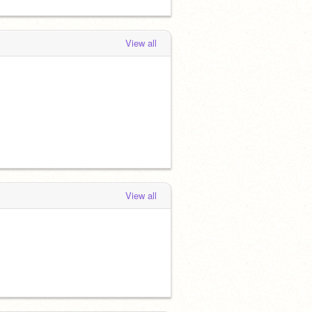
View all
View all