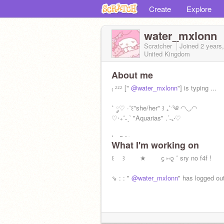
Create
Explore
water_mxlonn
Scratcher
Joined
2 years
United Kingdom
About me
₍ ᶻᶻᶻ ["
@water_mxlonn
"] is typing ...
˚ ༘♡ ·˚꒰"she/her" ꒱ ₊˚ˑ༄ ◠◡◠
♡‧₊˚˗ˏˋ "Aquarias" .ˊ˗₊‧‎♡
! <3ㅤㅤ౨ৎㅤ
What I'm working on
꒰ ꒱ ★ ᧔ ⑅᧓ ˚ sry no f4f !
⇘ : : "
@water_mxlonn
" has logged out