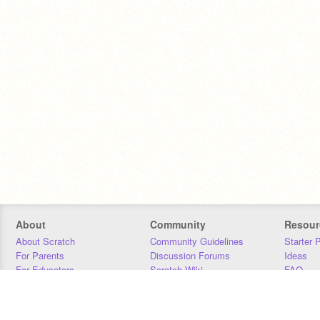
About
Community
Resour
About Scratch
Community Guidelines
Starter 
For Parents
Discussion Forums
Ideas
For Educators
Scratch Wiki
FAQ
For Developers
Statistics
Downloa
Our Team
Contact
Donors