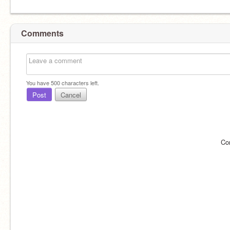
Comments
You have
500
characters left.
Post
Cancel
Co