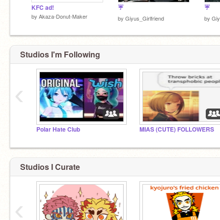
KFC ad!
☔
☔
by
Akaza-Donut-Maker
by
Giyus_Girlfriend
by
Giy
Studios I'm Following
‹
Polar Hate Club
MIAS (CUTE) FOLLOWERS
Studios I Curate
‹