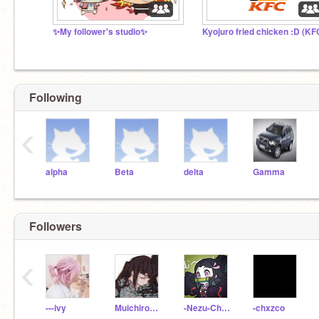
✨My follower's studio✨
Kyojuro fried chicken :D (KF
Following
‹
alpha
Beta
delta
Gamma
Followers
‹
---ivy
MuichiroMistHashira-
-Nezu-Chan-
-chxzco