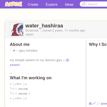
Create
Explore
Ideas
water_hashiraa
Scratcher
Joined
2 years, 11 months
ago
Japan
About me
Why I Sc
-`,★----giyu tomioka-
my stoopit sanemi to my dummo giyu =
@-
s4nemi
Guess who's back >:]
What I'm working on
⋆ ˚｡⋆୨୧⋆ ˚｡⋆
╰☆☆ ᴏғғʟɪɴᴇ
╰☆☆ ᴏɴʟɪɴᴇ ✓
⋆ ˚｡⋆୨୧⋆ ˚｡⋆
✿｡•*.♡ ʙᴀɴ