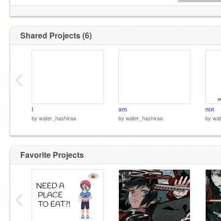
Shared Projects (6)
‹
I
am
not
by
water_hashiraa
by
water_hashiraa
by
wat
jaekyung~ GET OU-
Favorite Projects
‹