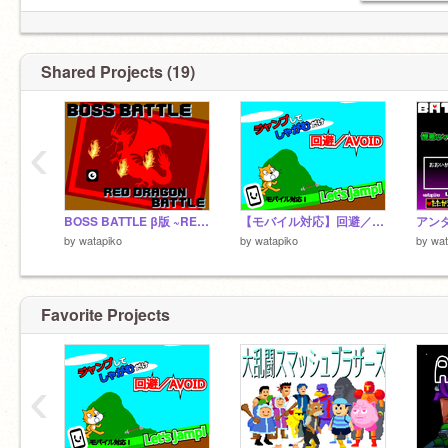
Shared Projects (19)
‹
BOSS BATTLE β版 ~RED DRAGON~
【モバイル対応】回避／AVOID ver1.0
by
watapiko
by
watapiko
by
wat
Favorite Projects
‹