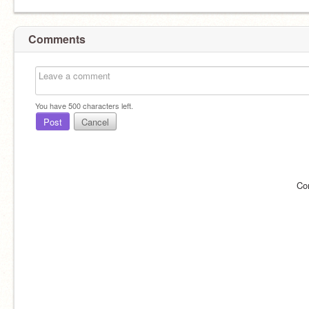
Comments
You have
500
characters left.
Post
Cancel
Co