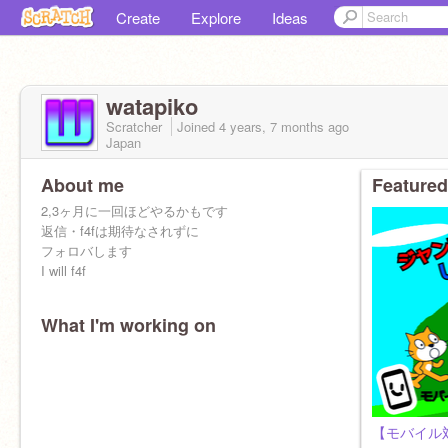
Create
Explore
Ideas
watapiko
Scratcher
Joined
4 years, 7 months
ago
Japan
About me
Featured
2,3ヶ月に一回ほどやるかもです
返信・f4fは期待なされずに
フォロバします
I will f4f
What I'm working on
【モバイル対応