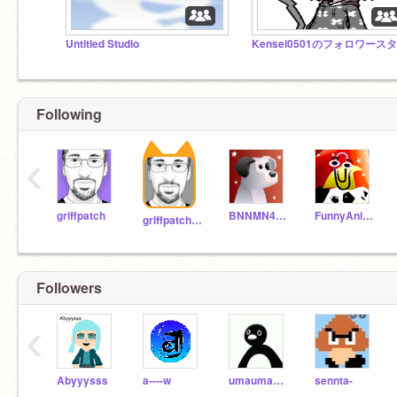
Untitled Studio
Following
‹
griffpatch
BNNMN444TvTest
FunnyAnimatorJimTV
griffpatch_tutor
Followers
‹
Abyyysss
a----w
umauma20202
sennta-