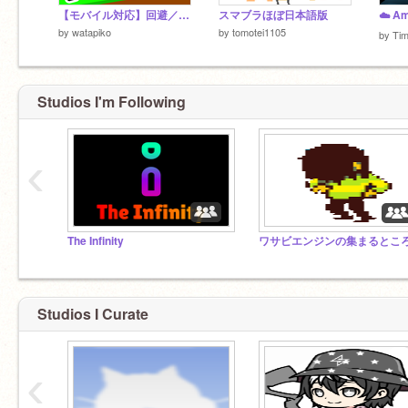
【モバイル対応】回避／AVOID ver1.0
スマブラほぼ日本語版
by
watapiko
by
tomotei1105
by
Ti
Studios I'm Following
‹
The Infinity
ワサビエンジンの集まるとこ
Studios I Curate
‹