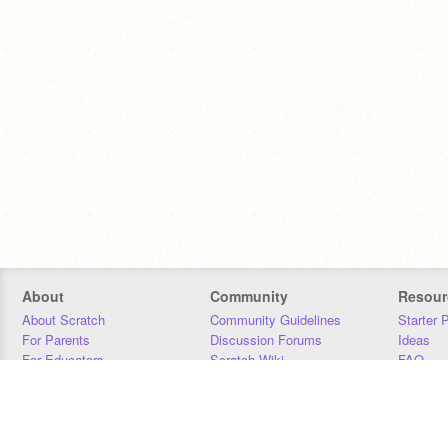
About
Community
Resour
About Scratch
Community Guidelines
Starter 
For Parents
Discussion Forums
Ideas
For Educators
Scratch Wiki
FAQ
For Developers
Statistics
Downloa
Our Team
Contact
Donors
Jobs