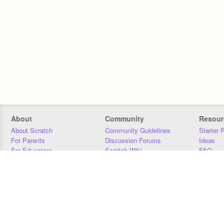
About
Community
Resour
About Scratch
Community Guidelines
Starter 
For Parents
Discussion Forums
Ideas
For Educators
Scratch Wiki
FAQ
For Developers
Statistics
Downloa
Our Team
Contact
Donors
Jobs
Donate