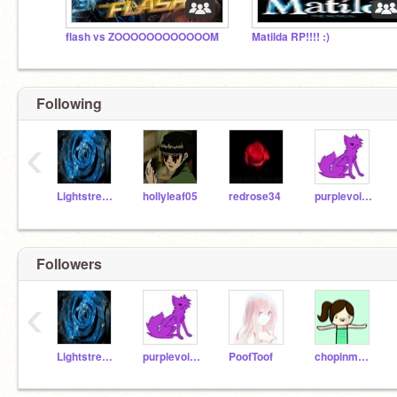
flash vs ZOOOOOOOOOOOOM
Matilda RP!!!! :)
Following
‹
Lightstream17
hollyleaf05
redrose34
purplevoilet54
Followers
‹
Lightstream17
purplevoilet54
PoofToof
chopinmykitty