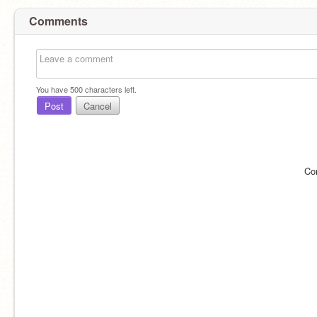
Comments
You have
500
characters left.
Post
Cancel
Co