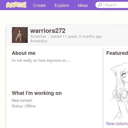
Create
Explore
Ideas
warriors272
Scratcher
Joined
11 years, 5 months
ago
Antarctica
About me
Featured
im not really on here anymore so....
What I'm working on
New contest
Status: Offline