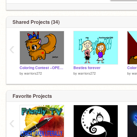
Shared Projects (34)
‹
Coloring Contest ~OPEN~ remix
Besties forever
by
warriors272
by
warriors272
by
war
Favorite Projects
‹