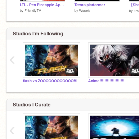
LTL - Pen Pineapple Apple Pen
Totoro platformer
by
FriendlyTV
by
Wusels
by
kr
Studios I'm Following
‹
flash vs ZOOOOOOOOOOOOM
Anime!!!!!!!!!!!!!!!!!!!!
Studios I Curate
‹