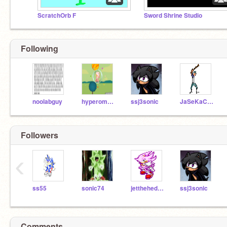
ScratchOrb F
Sword Shrine Studio
Following
noolabguy
hyperomegasonic12
ssj3sonic
JaSeKaCaJo
Followers
‹
ss55
sonic74
jetthehedghog
ssj3sonic
Comments