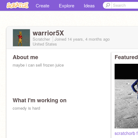
Create
Explore
Ideas
warrior5X
Scratcher
Joined
14 years, 4 months
ago
United States
About me
Featured
maybe i can sell frozen juice
What I'm working on
comedy is hard
scratchorb f