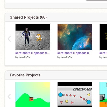
Shared Projects (66)
‹
scratchorb f: episode 9 part 1
scratchorb f: episode 8
scrat
by
warrior5X
by
warrior5X
by
war
Favorite Projects
‹