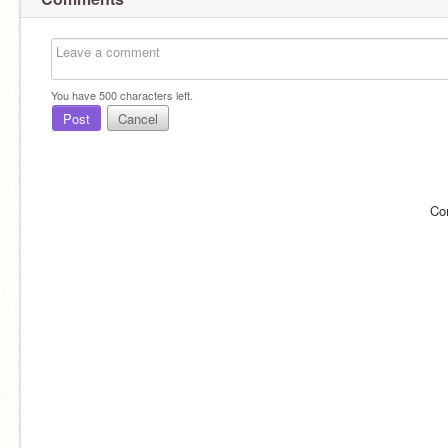
You have
500
characters left.
Post
Cancel
Co