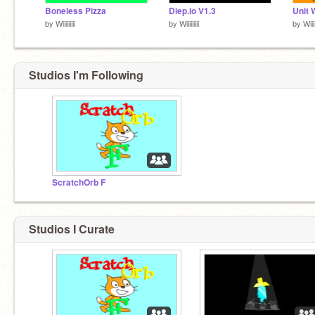
Boneless Pizza
Diep.io V1.3
Unit 
by
Wiiiiiiiii
by
Wiiiiiiiii
by
Wiiiii
Studios I'm Following
ScratchOrb F
Studios I Curate