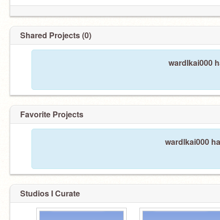
Shared Projects (0)
wardlkai000 h
Favorite Projects
wardlkai000 ha
Studios I Curate