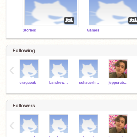
Stories!
Games!
Following
‹
craguoak
bandrew1bandrew1
schauerhamer
jeppsrub000
Followers
‹