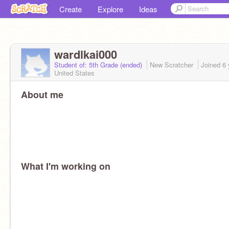
Create
Explore
Ideas
wardlkai000
Student of: 5th Grade (ended)
New Scratcher
Joined
6 
United States
About me
What I'm working on