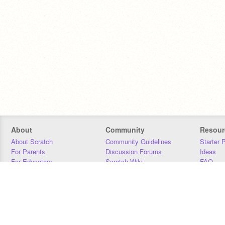
About
Community
Resour
About Scratch
Community Guidelines
Starter 
For Parents
Discussion Forums
Ideas
For Educators
Scratch Wiki
FAQ
For Developers
Statistics
Downloa
Our Team
Contact
Donors
Jobs
Donate