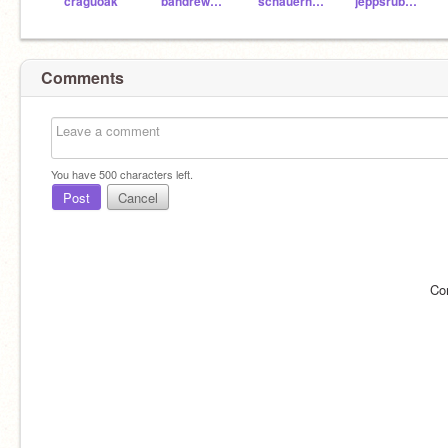
craguoak
bandrew1bandrew1
schauerhamer
jeppsrub000
Comments
You have
500
characters left.
Post
Cancel
Co