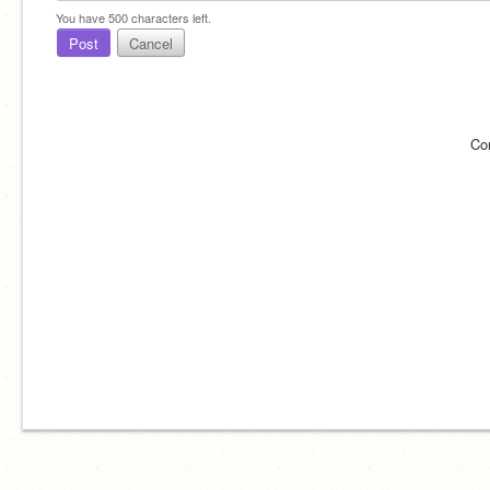
You have
500
characters left.
Post
Cancel
Co