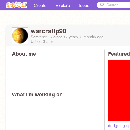
Create
Explore
Ideas
warcraftp90
Scratcher
Joined
17 years, 8 months
ago
United States
About me
Featured
What I'm working on
dodgeing sp