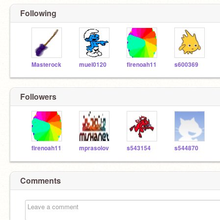
Following
Masterock
muel0120
firenoah11
s600369
Followers
firenoah11
mprasolov
s543154
s544870
Comments