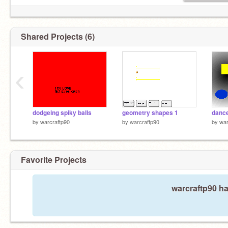
Shared Projects (6)
‹
dodgeing spiky balls
geometry shapes 1
dance
by
warcraftp90
by
warcraftp90
by
war
Favorite Projects
warcraftp90 ha