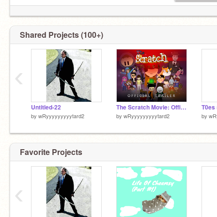
If I Get To 1000 Followers I Will Will Put My Mic
In My Mouth And Sing The Duck Song
Shared Projects (100+)
‹
Untitled-22
The Scratch Movie: Official Trailer but i changed the music and timing
T0es
by
wRyyyyyyyyytard2
by
wRyyyyyyyyytard2
by
wR
Favorite Projects
‹