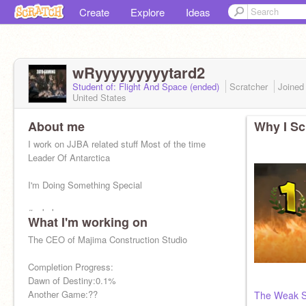
Create
Explore
Ideas
wRyyyyyyyyytard2
Student of: Flight And Space (ended)
Scratcher
Joine
United States
About me
Why I Sc
I work on JJBA related stuff Most of the time
Leader Of Antarctica
I'm Doing Something Special
#nobobuxmannopeace
What I'm working on
Stop Stealing My Chicken Tendies Obama
The CEO of Majima Construction Studio
Scott Steiner Is The True Math Genius
Completion Progress:
Dawn of Destiny:0.1%
Another Game:??
The Weak S