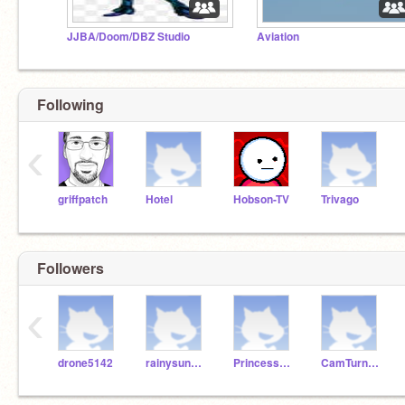
JJBA/Doom/DBZ Studio
Aviation
Following
‹
griffpatch
Hotel
Hobson-TV
Trivago
Followers
‹
drone5142
rainysunshine1106
Princess_Stackss
CamTurnUp