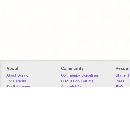
About
Community
Resour
About Scratch
Community Guidelines
Starter 
For Parents
Discussion Forums
Ideas
For Educators
Scratch Wiki
FAQ
For Developers
Statistics
Downloa
Our Team
Contact
Donors
Jobs
Donate