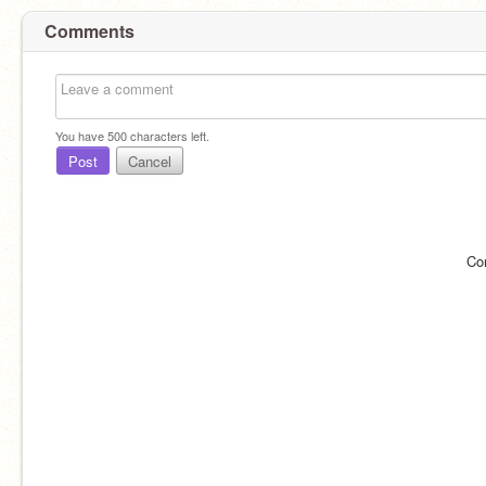
Comments
You have
500
characters left.
Post
Cancel
Co