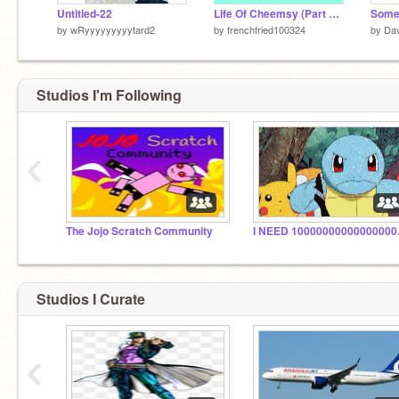
Untitled-22
Life Of Cheemsy (Part #1)
Some
by
wRyyyyyyyyytard2
by
frenchfried100324
by
Da
Studios I'm Following
‹
The Jojo Scratch Community
I NEED 1000
Studios I Curate
‹