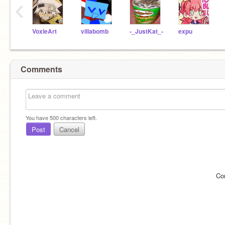
‹
VoxleArt
villabomb
-_JustKat_-
expu
Comments
You have
500
characters left.
Post
Cancel
Co