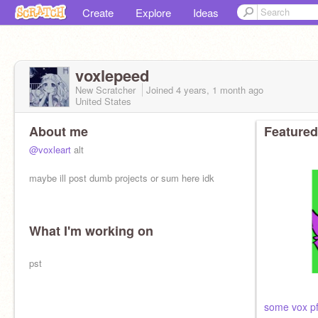
Create
Explore
Ideas
voxlepeed
New Scratcher
Joined
4 years, 1 month
ago
United States
About me
Featured
@voxleart
alt
maybe ill post dumb projects or sum here idk
What I'm working on
pst
some vox pf