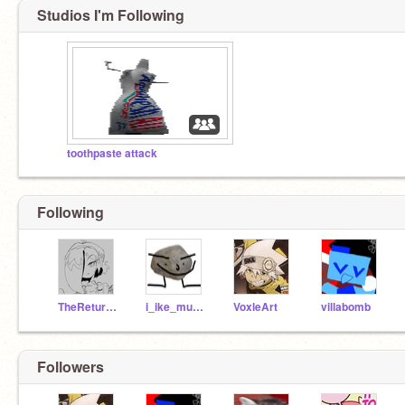
Studios I'm Following
toothpaste attack
Following
TheReturnedWatermark
i_ike_music
VoxleArt
villabomb
Followers