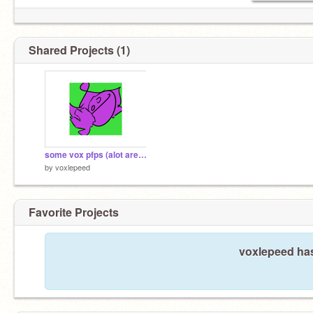
Shared Projects (1)
some vox pfps (alot are scrapped)
by
voxlepeed
Favorite Projects
voxlepeed has