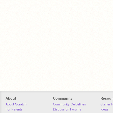
About
Community
Resour
About Scratch
Community Guidelines
Starter 
For Parents
Discussion Forums
Ideas