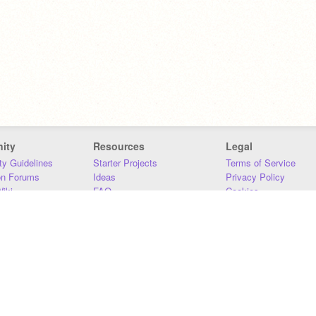
ity
Resources
Legal
y Guidelines
Starter Projects
Terms of Service
on Forums
Ideas
Privacy Policy
iki
FAQ
Cookies
Download
DMCA
Contact Us
DSA Requirements
MIT Accessibility