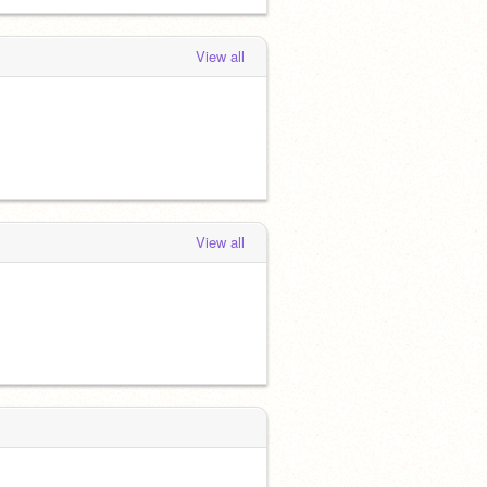
View all
View all