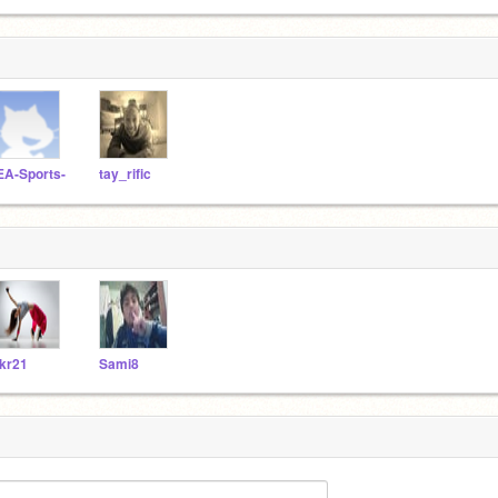
EA-Sports-
tay_rific
kr21
Sami8