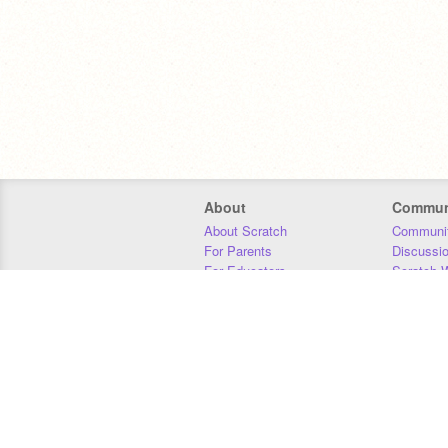
About
Commun
About Scratch
Communit
For Parents
Discussi
For Educators
Scratch W
For Developers
Statistics
Our Team
Donors
Jobs
Donate