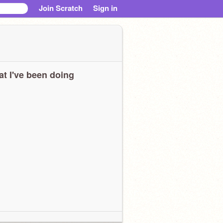
Join Scratch
Sign in
t I've been doing