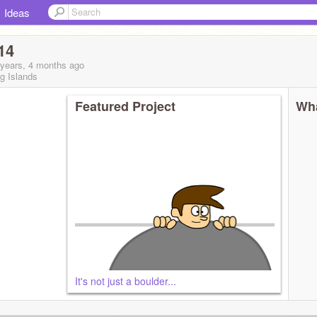
Ideas
14
 years, 4 months
ago
g Islands
Featured Project
Wha
It's not just a boulder...