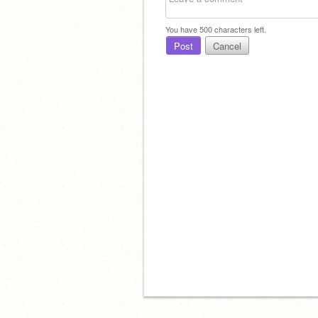
You have
500
characters left.
Post
Cancel