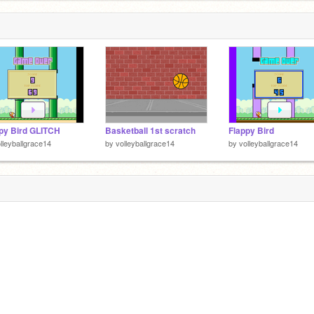
py Bird GLITCH
Basketball 1st scratch
Flappy Bird
lleyballgrace14
by
volleyballgrace14
by
volleyballgrace14