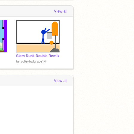
View all
Slam Dunk Double Remix
by
volleyballgrace14
View all