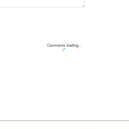
Comments loading...