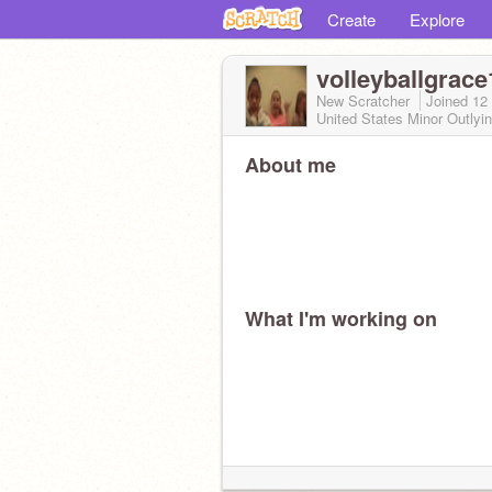
Create
Explore
volleyballgrace
New Scratcher
Joined
12
United States Minor Outlyin
About me
What I'm working on