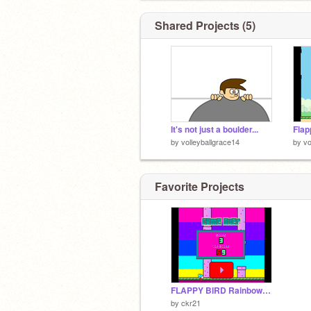
Shared Projects (5)
It's not just a boulder...
Flap
by
volleyballgrace14
by
vo
Favorite Projects
FLAPPY BIRD Rainbow Virion
by
ckr21