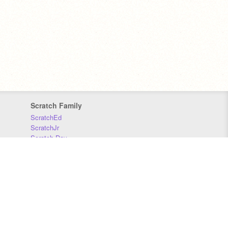
Scratch Family
ScratchEd
ScratchJr
Scratch Day
Scratch Conference
Scratch Foundation