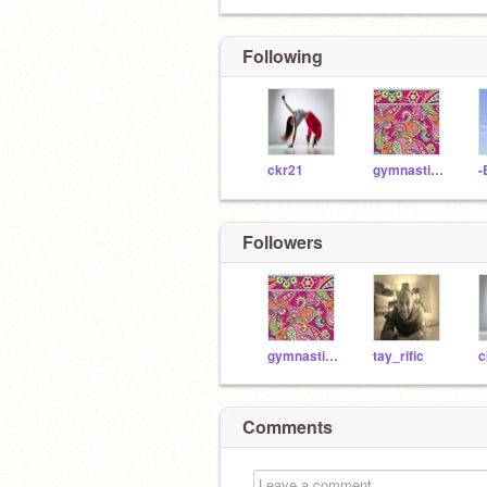
Following
ckr21
gymnasticstatum
-
Followers
gymnasticstatum
tay_rific
c
Comments