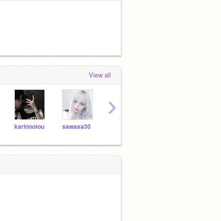
View all
›
karinnotou
sawasa30
5mo_
_o_o_xX