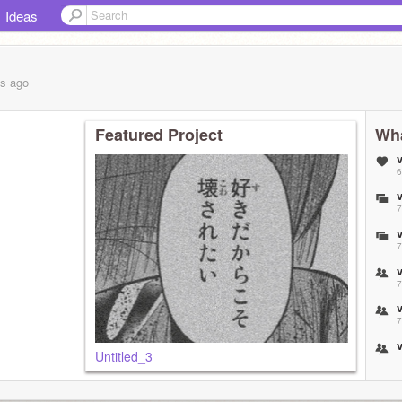
Ideas
hs
ago
Featured Project
Wha
6
7
7
7
7
Untitled_3
7