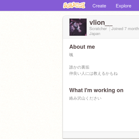
Create
Explore
vlion__
Scratcher
Joined
7 mont
Japan
About me
颯
誰かの裏垢
仲良い人には教えるかもね
What I'm working on
絡み沢山ください