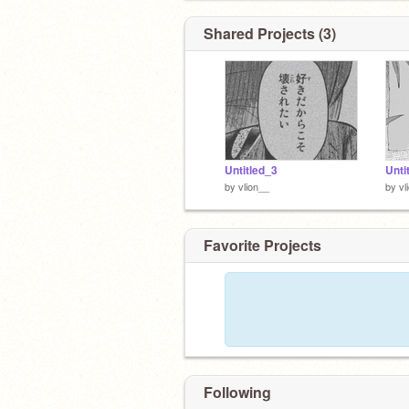
Shared Projects (3)
Untitled_3
Unti
by
vlion__
by
vl
Favorite Projects
Following