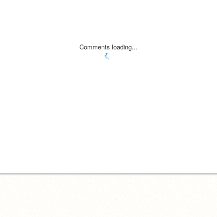
Comments loading...