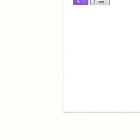
Post
Cancel