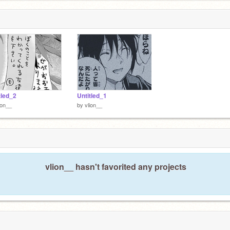
tled_2
Untitled_1
ion__
by
vlion__
vlion__ hasn't favorited any projects