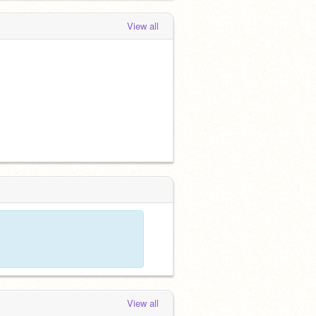
View all
View all