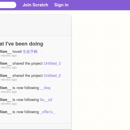
Join Scratch
Sign in
t I've been doing
vlion__
loved
生徒手帳 .
 months ago
vlion__
shared the project
Untitled_3
 months ago
vlion__
shared the project
Untitled_2
 months ago
vlion__
is now following
__0oq
 months ago
vlion__
is now following
0o__s2
 months ago
vlion__
is now following
_xRe1x_
 months ago