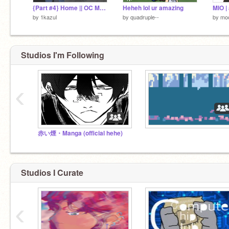
{Part #4} Home || OC MAP
Heheh lol ur amazing
MIO | 
by
1kazul
by
quadruple--
by
moc
Studios I'm Following
‹
赤い煙・Manga (official hehe)
Studios I Curate
‹