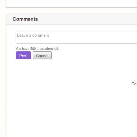
Comments
You have
500
characters left.
Post
Cancel
Co