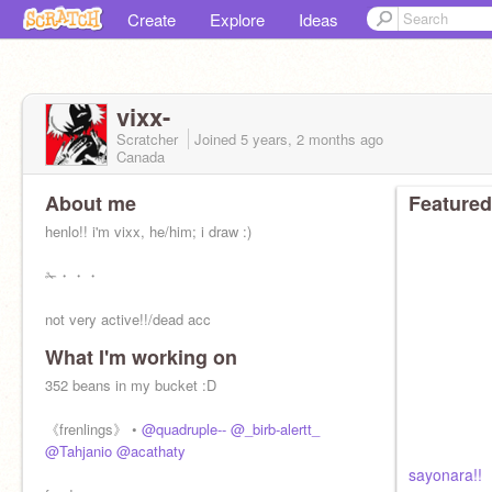
Create
Explore
Ideas
vixx-
Scratcher
Joined
5 years, 2 months
ago
Canada
About me
Featured
henlo!! i'm vixx, he/him; i draw :)
✁・・・
not very active!!/dead acc
What I'm working on
✁・・・
352 beans in my bucket :D
@_birb-alertt_
@quadruple--
@acathaty
《frenlings》 •
@quadruple--
@_birb-alertt_
inktober!!
@Tahjanio
@acathaty
sayonara!!