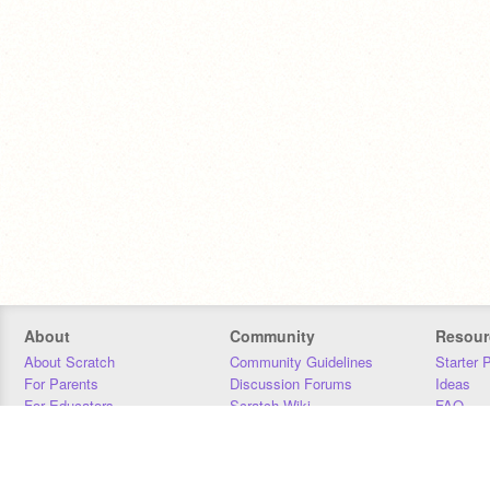
About
Community
Resour
About Scratch
Community Guidelines
Starter 
For Parents
Discussion Forums
Ideas
For Educators
Scratch Wiki
FAQ
For Developers
Statistics
Downloa
Our Team
Contact
Donors