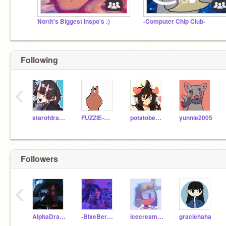
North's Biggest Inspo's :)
-Computer Chip Club-
Following
‹
starofdragon
FUZZIE-WEASEL
potatobear616
yunnie2005
Followers
‹
AlphaDragonWolf123
-BlxeBerry_Vibez-
icecreamgrl
graciehaha