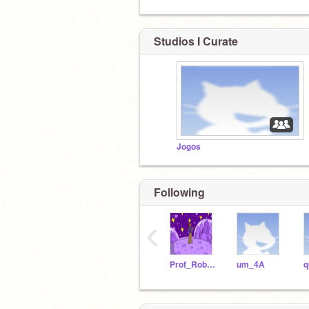
Studios I Curate
Jogos
Following
‹
Prof_Robotica21
um_4A
q