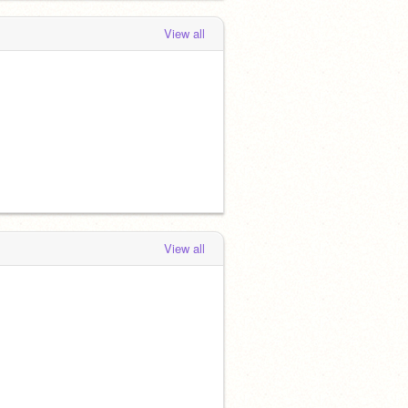
View all
View all