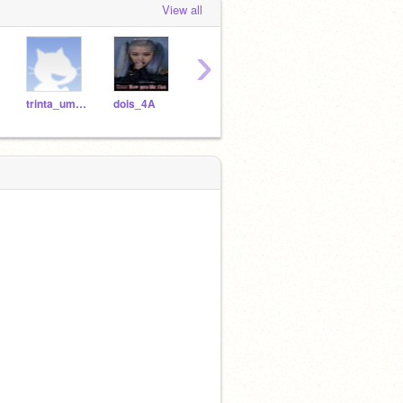
View all
›
trinta_um_4A
dois_4A
tres_4A
oito_4A
doze