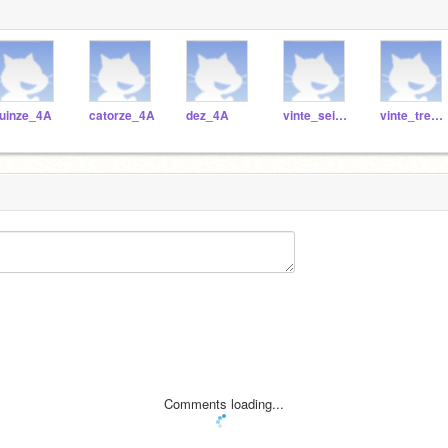
uinze_4A
catorze_4A
dez_4A
vinte_seis_4A
vinte_tres_4A
Comments loading...