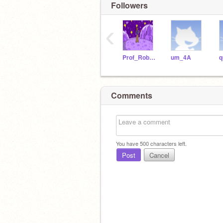
Followers
‹
Prof_Robotica21
um_4A
q
Comments
You have
500
characters left.
Post
Cancel