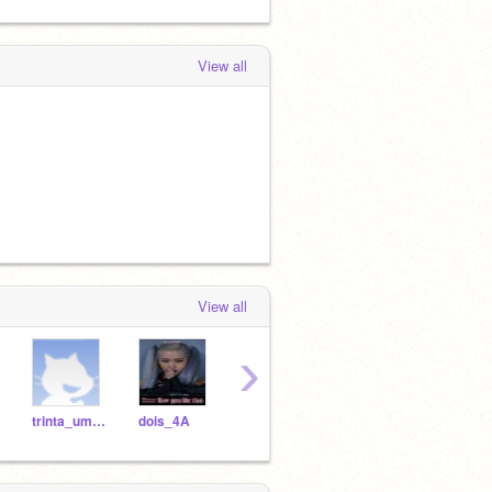
View all
View all
›
trinta_um_4A
dois_4A
tres_4A
oito_4A
doze