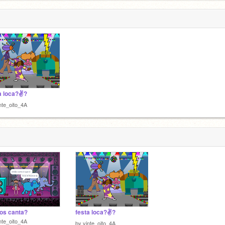
a loca?✌?
nte_oito_4A
os canta?
festa loca?✌?
nte_oito_4A
by
vinte_oito_4A