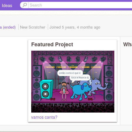
Ideas
a (ended)
New Scratcher
Joined
5 years, 4 months
ago
Featured Project
Wha
vamos canta?