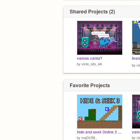
Shared Projects (2)
vamos canta?
fest
by
vinte_oito_4A
by
vi
Favorite Projects
hide and seek Online 3 v1.8 [#Games #All]
vam
by
maDU59_
by
vi