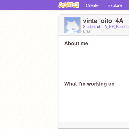
Create
Explore
vinte_oito_4A
Student of: 4A_EF_Robótic
Brazil
About me
What I'm working on