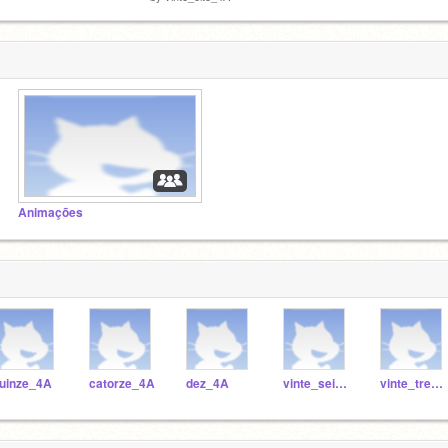
Animações
uinze_4A
catorze_4A
dez_4A
vinte_seis_4A
vinte_tres_4A