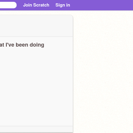
Join Scratch
Sign in
t I've been doing