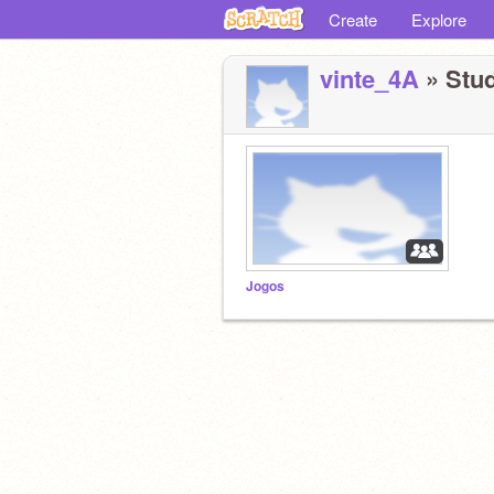
Create
Explore
vinte_4A
» Stud
Jogos