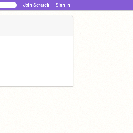
Join Scratch
Sign in