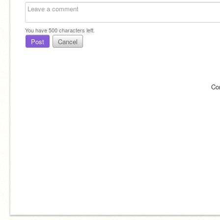
You have
500
characters left.
Post
Cancel
Co