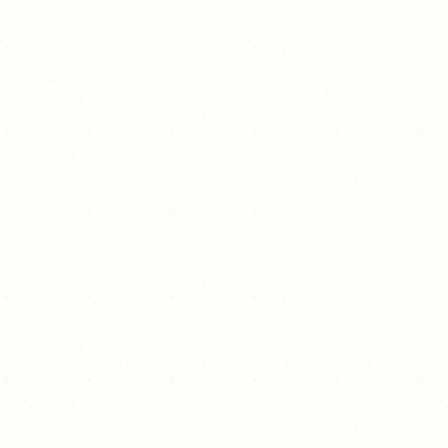
giề?:)