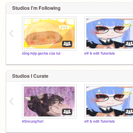
Studios I'm Following
‹
tổng hợp gacha của tui
eff & edit Tutorials
Studios I Curate
‹
#SncungYuri
eff & edit Tutorials