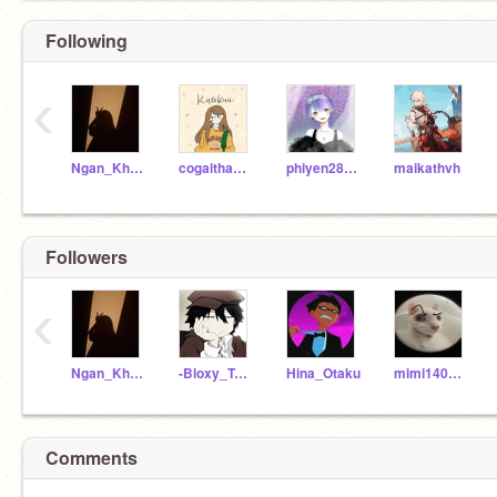
Following
‹
Ngan_Khanh184
cogaithang5
phiyen28102010
maikathvh
Followers
‹
Ngan_Khanh184
-Bloxy_Test
Hina_Otaku
mimi14022011
Comments