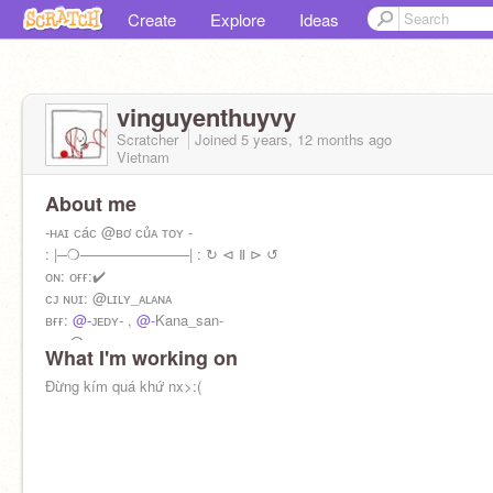
Create
Explore
Ideas
vinguyenthuyvy
Scratcher
Joined
5 years, 12 months
ago
Vietnam
About me
-ʜᴀɪ ᴄáᴄ @ʙơ ᴄủᴀ ᴛᴏʏ -
: |─❍───────────| : ↻ ⊲ Ⅱ ⊳ ↺
ᴏɴ: ᴏғғ:✔️
ᴄᴊ ɴᴜɪ: @ʟɪʟʏ_ᴀʟᴀɴᴀ
ʙғғ:
@-
ᴊᴇᴅʏ- ,
@-
Kana_san-
ᴄᴋ: @ᴋᴇɴᴄᴋᴄᴜᴀʟɪᴀᴋ
What I'm working on
ʀᴏʙʟᴏx: ʟɪᴀ_ᴄʜᴀɴ201214
ᴄᴀɴ ʏᴏᴜ ғᴏʟʟᴏᴡ ᴍᴇ?ᴘʟs
Đừng kím quá khứ nx>:(