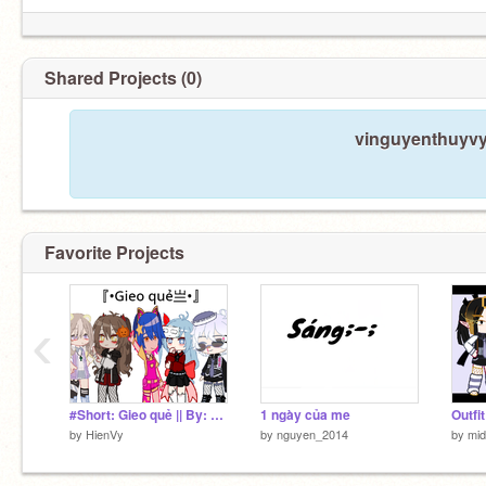
Shared Projects (0)
vinguyenthuyvy 
Favorite Projects
‹
#Short: Gieo quẻ || By: Haruki
1 ngày của me
by
HienVy
by
nguyen_2014
by
mid