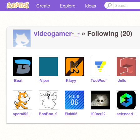
Create
Explore
Ideas
videogamer-_-
» Following (20)
-Beat
-Viper
-Klayy
TwoWoof
-Jello
aporai520bv
BooBoo_9
Fluid06
ii99as22
sciencedolphin9