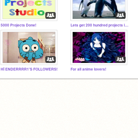
5000 Projects Done!
Lets get 200 hundred projects in one week!!!
Hİ ENDERRRR1'S FOLLOWERS!
For all anime lovers!