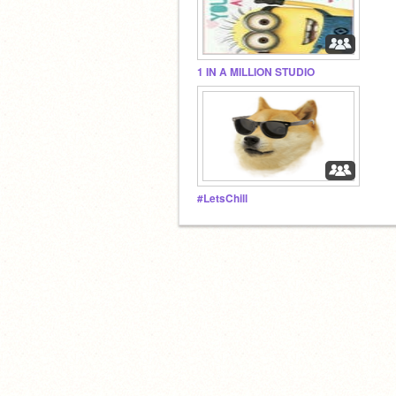
1 IN A MILLION STUDIO
#LetsChill