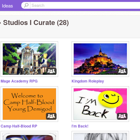
Ideas
 Studios I Curate (28)
Mage Academy RPG
Kingdom Roleplay
Camp Half-Blood RP
I'm Back!