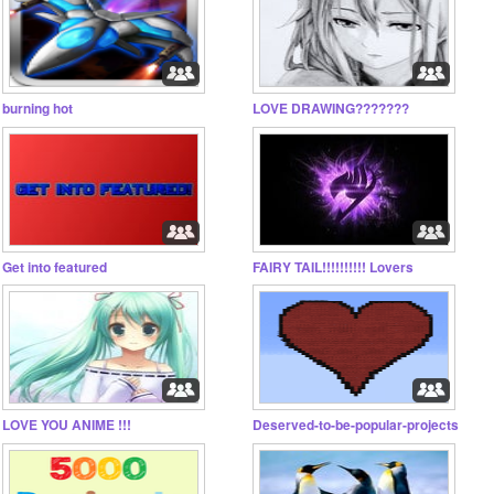
burning hot
LOVE DRAWING???????
Get into featured
FAIRY TAIL!!!!!!!!!! Lovers
LOVE YOU ANIME !!!
Deserved-to-be-popular-projects