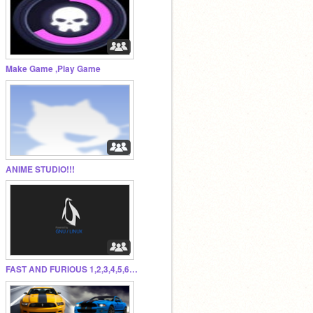
Make Game ,Play Game
ANIME STUDIO!!!
FAST AND FURIOUS 1,2,3,4,5,6,&7 FOR Paul Walker