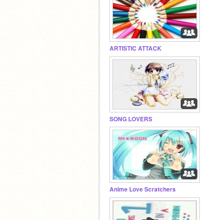
ARTISTIC ATTACK
SONG LOVERS
Anime Love Scratchers