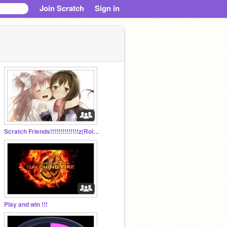
Join Scratch
Sign in
Scratch Friends!!!!!!!!!!!!!!z(Role Play)
Play and win !!!