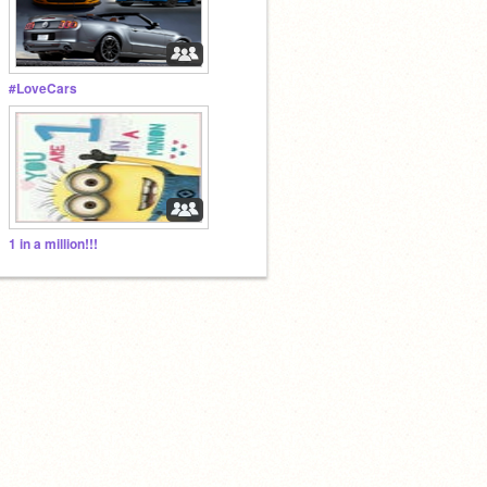
#LoveCars
1 in a million!!!