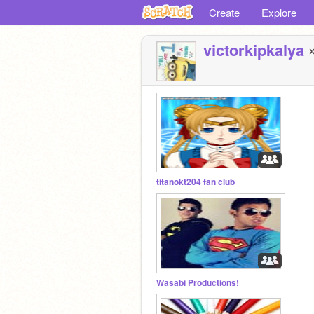
Create
Explore
victorkipkalya
»
titanokt204 fan club
Wasabi Productions!