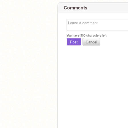
Comments
You have
500
characters left.
Post
Cancel