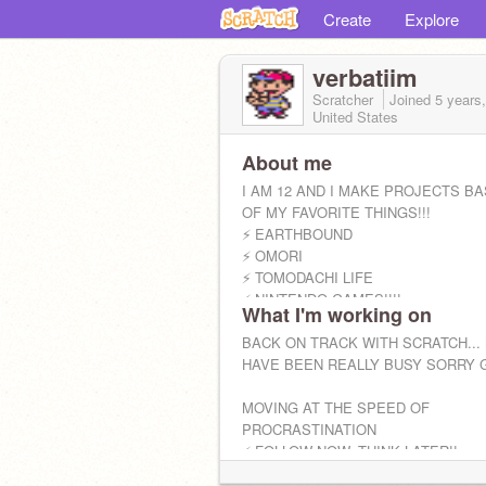
Create
Explore
verbatiim
Scratcher
Joined
5 years
United States
About me
I AM 12 AND I MAKE PROJECTS B
OF MY FAVORITE THINGS!!!
⚡️ EARTHBOUND
⚡️ OMORI
⚡️ TOMODACHI LIFE
⚡️ NINTENDO GAMES!!!!
What I'm working on
WANT TO CURATE MY STUDIO? LE
COMMENT ON MY PROFILE ABOUT I
BACK ON TRACK WITH SCRATCH... 
HAVE BEEN REALLY BUSY SORRY G
MOVING AT THE SPEED OF
PROCRASTINATION
⚡️ FOLLOW NOW, THINK LATER!!