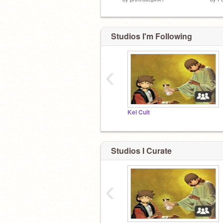
Studios I'm Following
‹
Kel Cult
Studios I Curate
‹