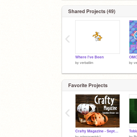
Shared Projects (49)
‹
Where I've Been
by
verbatiim
by
ve
Favorite Projects
‹
Crafty Magazine - September/October 2021
Tobi
by
primrosepink1
by
P