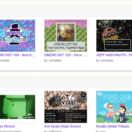
OMORI OST 100 - Not-So Empty House
OMORI OST 155 - Here We Are, Together Again (Real World Treehouse OST)
rbatiim
by
verbatiim
by
verbatiim
as Remix
Ant Grab (High Score)
Studio Ghibli Tribute
okemonDude21
by
griffpatch
by
ipzy