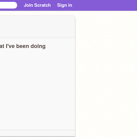
Join Scratch
Sign in
t I've been doing