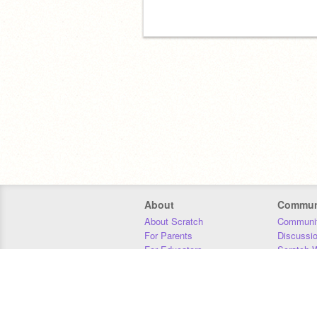
About
Commun
About Scratch
Communit
For Parents
Discussi
For Educators
Scratch W
For Developers
Statistics
Our Team
Donors
Jobs