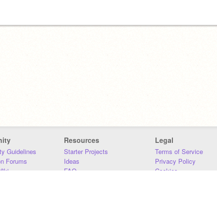
ity
Resources
Legal
y Guidelines
Starter Projects
Terms of Service
on Forums
Ideas
Privacy Policy
iki
FAQ
Cookies
Download
DMCA
Contact Us
DSA Requirements
MIT Accessibility