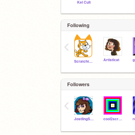
Kel Cult
Following
‹
Artisticat
g
Scratchteam
Followers
‹
JostlingStudios
cool2scratcher
r