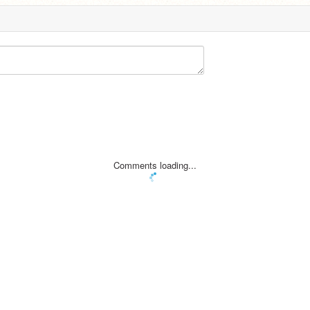
Comments loading...