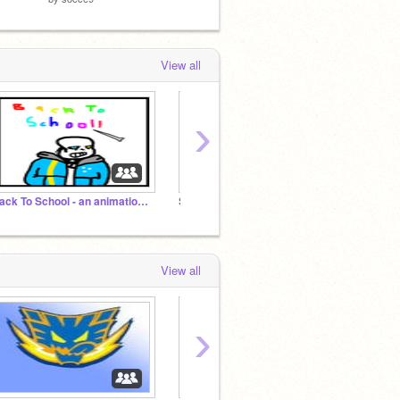
View all
›
Back To School - an animation series
Science Lovers of Scratch!
Offici
View all
›