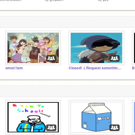
omori fam
Closed! :( Request something, and I'll draw it!