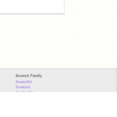
Scratch Family
ScratchEd
ScratchJr
Scratch Day
Scratch Conference
Scratch Foundation