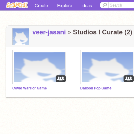
Create
Explore
Ideas
veer-jasani
» Studios I Curate (2)
Covid Warrior Game
Balloon Pop Game