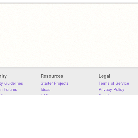
ity
Resources
Legal
y Guidelines
Starter Projects
Terms of Service
on Forums
Ideas
Privacy Policy
iki
FAQ
Cookies
Download
DMCA
Contact Us
DSA Requirements
MIT Accessibility