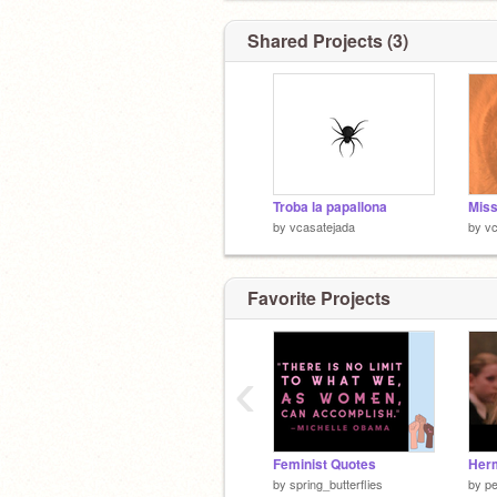
Shared Projects (3)
Troba la papallona
Miss
by
vcasatejada
by
vc
Favorite Projects
‹
Feminist Quotes
Her
by
spring_butterflies
by
p