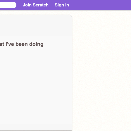
Join Scratch
Sign in
t I've been doing