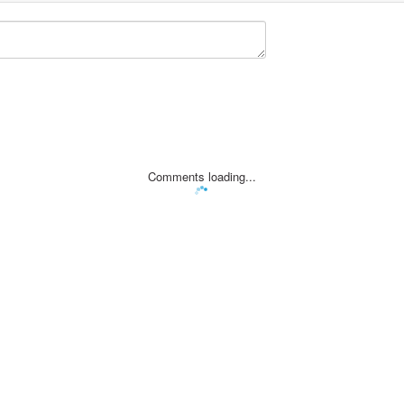
Comments loading...