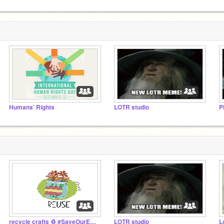
Humans’ Rights
LOTR studio
P
recycle crafts ♻️ #SaveOurEarth
LOTR studio
L