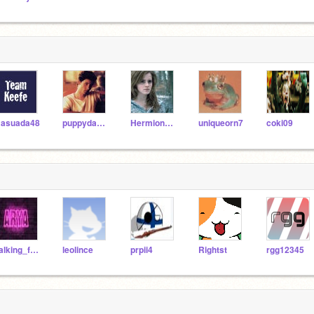
asuada48
puppydancer
HermioneGrangerFan5
uniqueorn7
coki09
Talking_forever
leolince
prpii4
Rightst
rgg12345