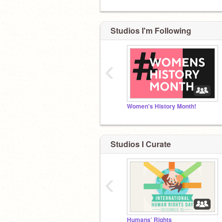
Studios I'm Following
‹
Women's History Month!
Studios I Curate
‹
Humans’ Rights