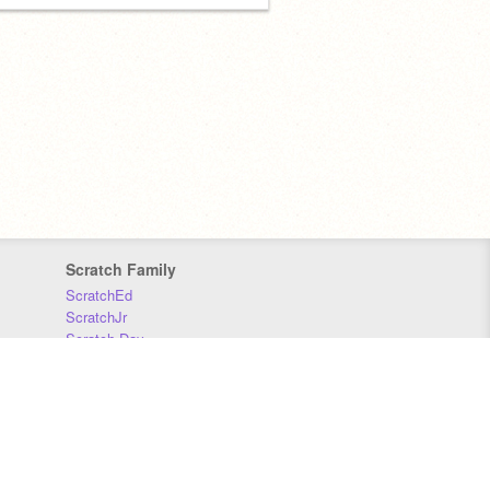
Scratch Family
ScratchEd
ScratchJr
Scratch Day
Scratch Conference
Scratch Foundation