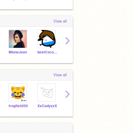
View all
›
MioneJean
bestCoconut
_Bright_
mumdadscratch
View all
›
frogfish500
XxCadyzxX
josemablogs
fluffy0006