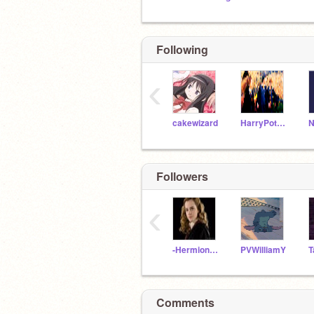
Following
‹
cakewizard
HarryPotter104
N
Followers
‹
-Hermione_Jean-
PVWilliamY
Comments