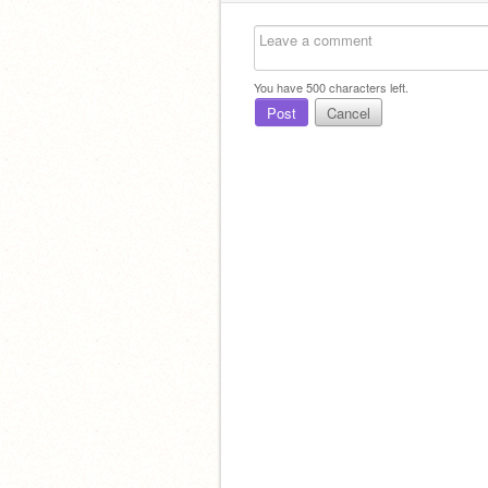
You have
500
characters left.
Post
Cancel