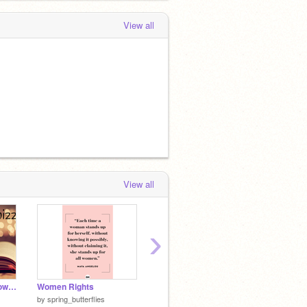
View all
View all
›
How much do you know about Hermione...
Women Rights
#BLACKLIVESMATTER
by
spring_butterflies
by
spring_butterflies
by
Ilov