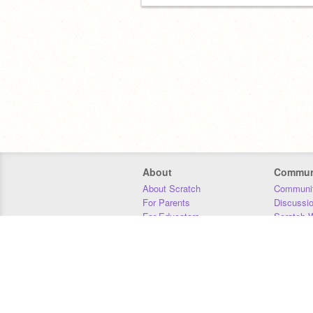
About
Commun
About Scratch
Communit
For Parents
Discussi
For Educators
Scratch W
For Developers
Statistics
Our Team
Donors
Jobs
Donate