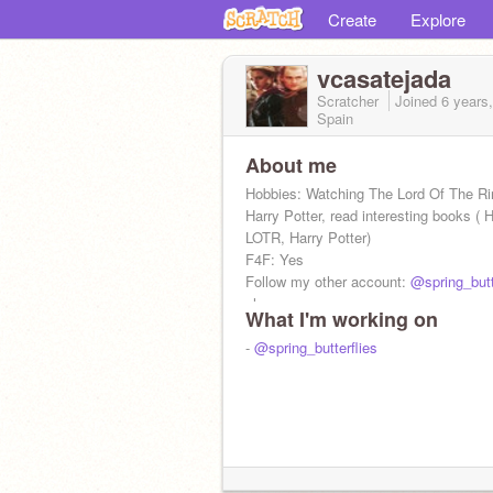
Create
Explore
vcasatejada
Scratcher
Joined
6 years
Spain
About me
Hobbies: Watching The Lord Of The R
Harry Potter, read interesting books ( H
LOTR, Harry Potter)
F4F: Yes
Follow my other account:
@spring_butt
please.
What I'm working on
-
@spring_butterflies