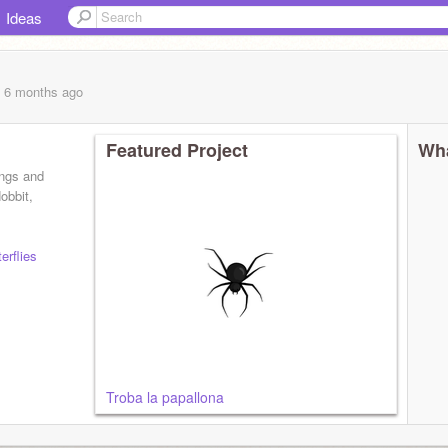
Ideas
, 6 months
ago
Featured Project
Wha
ings and
obbit,
erflies
Troba la papallona