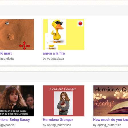
ió mart
anem a la fira
asatejada
by
vcasatejada
mione Being Sassy
Hermione Granger
eggypoodle
by
spring_butterflies
by
spring_butterflies