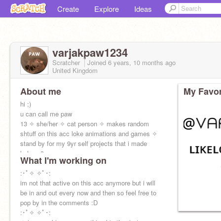
Create
Explore
Ideas
varjakpaw1234
Scratcher
Joined
6 years, 10 months
ago
United Kingdom
About me
My Favor
hi ;)
u can call me paw
13 ✧ she/her ✧ cat person ✧ makes random
shtuff on this acc loke animations and games ✧
stand by for my 9yr self projects that i made
below :3
What I'm working on
✧ my alt:
:･ﾟ✧ ✧ﾟ･:
@paw_creations101
im not that active on this acc anymore but i will
be in and out every now and then so feel free to
pop by in the comments :D
:･ﾟ✧ ✧ﾟ･: