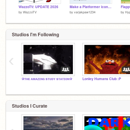
WazzoTV: UPDATE 2026
Make a Platformer icon(WORKING IN PROGRESS)
Flapp
by
WazzoTV
by
varjakpaw1234
by
Hyp
Studios I'm Following
‹
✰ᴛʜᴇ ᴀᴍᴀᴢɪɴɢ sᴛᴜᴅʏ sᴛᴀᴛɪᴏɴ✰
Lonley Humans Club :P
Studios I Curate