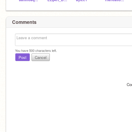
Comments
You have
500
characters left.
Post
Cancel
Co