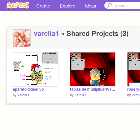
Create
Explore
Ideas
varcila1
» Shared Projects (3)
aparato digestivo
tablas de multiplicar(valentina)
by
varcila1
by
varcila1
by
varci