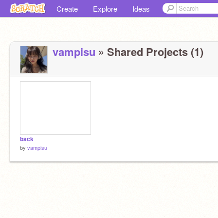
Create
Explore
Ideas
vampisu
» Shared Projects (1)
back
by
vampisu