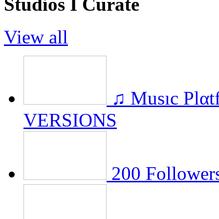
Studios I Curate
View all
♫ Musıc Plα
VERSIONS
200 Followers