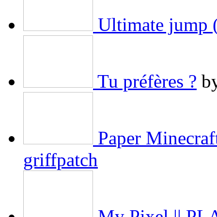
Ultimate jump (
Tu préfères ?
b
Paper Minecraf
griffpatch
My Pixel || 