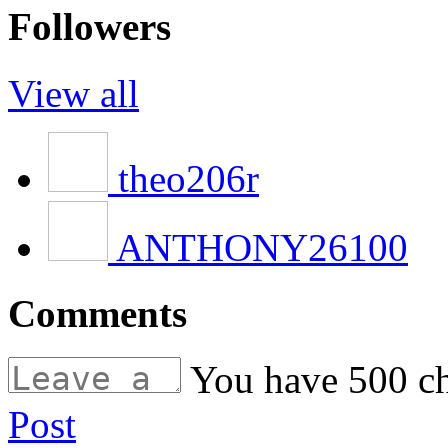
Followers
View all
theo206r
ANTHONY26100
Comments
You have
500
ch
Post