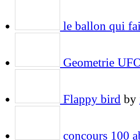
le ballon qui f
Geometrie UF
Flappy bird
by
concours 100 ab