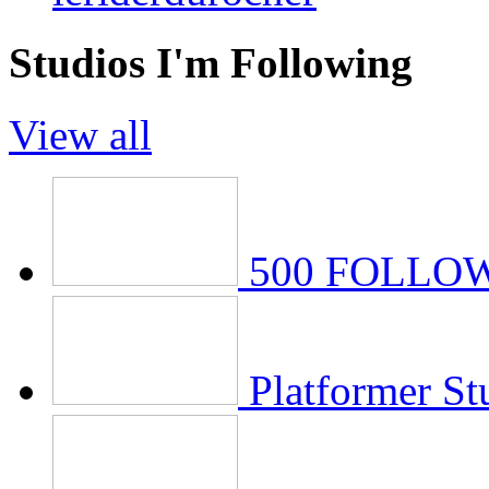
Studios I'm Following
View all
500 FOLLOWE
Platformer St