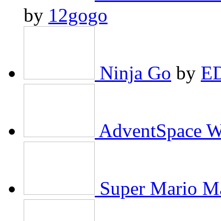
by
12gogo
Ninja Go
by
E
AdventSpace W
Super Mario Ma