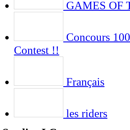
GAMES OF 
Concours 100 
Contest !!
Français
les riders