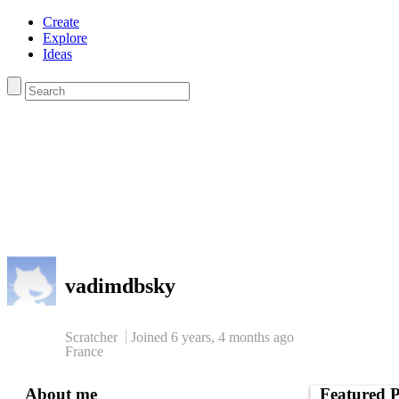
Create
Explore
Ideas
vadimdbsky
Scratcher
Joined
6 years, 4 months
ago
France
About me
Featured P