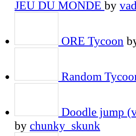
JEU DU MONDE
by
va
ORE Tycoon
b
Random Tycoo
Doodle jump (v
by
chunky_skunk