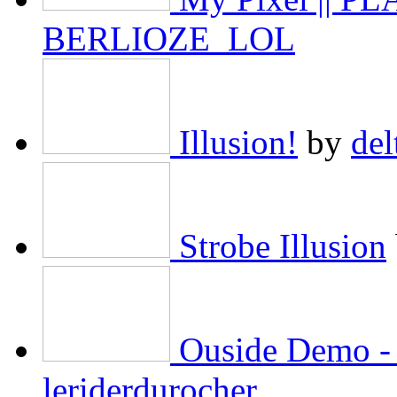
BERLIOZE_LOL
Illusion!
by
del
Strobe Illusion
Ouside Demo - 
leriderdurocher