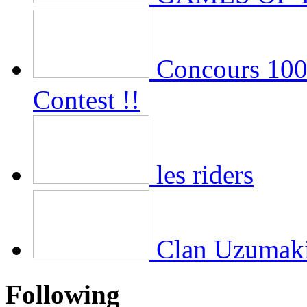
Concours 100 
Contest !!
les riders
Clan Uzumak
Following