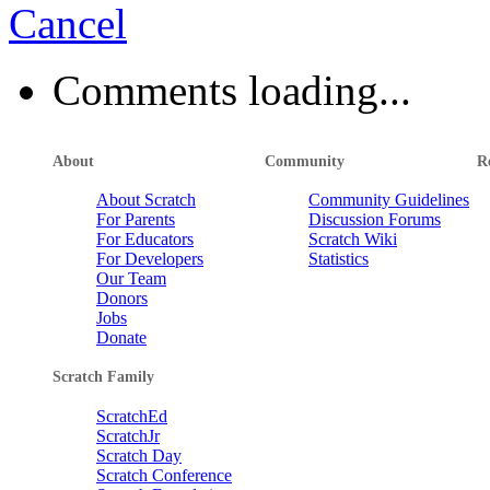
Cancel
Comments loading...
About
Community
R
About Scratch
Community Guidelines
For Parents
Discussion Forums
For Educators
Scratch Wiki
For Developers
Statistics
Our Team
Donors
Jobs
Donate
Scratch Family
ScratchEd
ScratchJr
Scratch Day
Scratch Conference