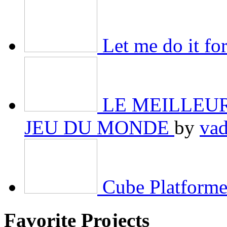
Let me do it f
LE MEILLEURE
JEU DU MONDE
by
va
Cube Platforme
Favorite Projects