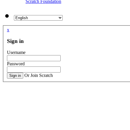
Scratch Foundation
x
Sign in
Username
Password
Or Join Scratch
Sign in