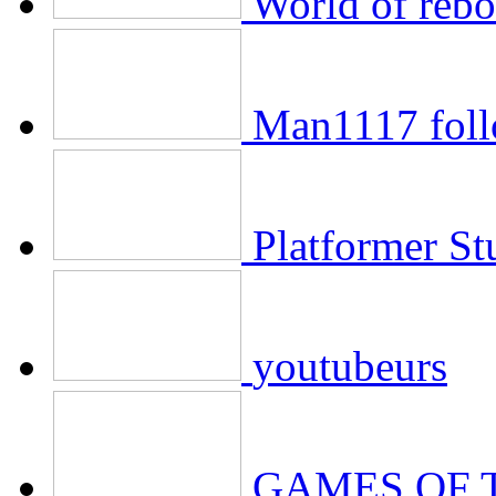
World of rebo
Man1117 foll
Platformer St
youtubeurs
GAMES OF 