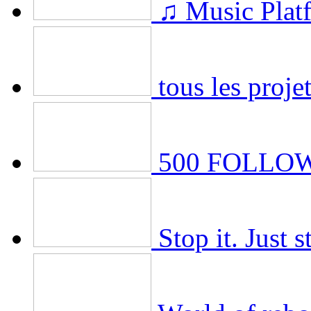
♫ Music Plat
tous les projet
500 FOLLOWE
Stop it. Just s