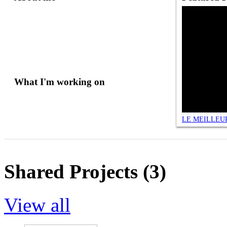
What I'm working on
Shared Projects (3)
View all