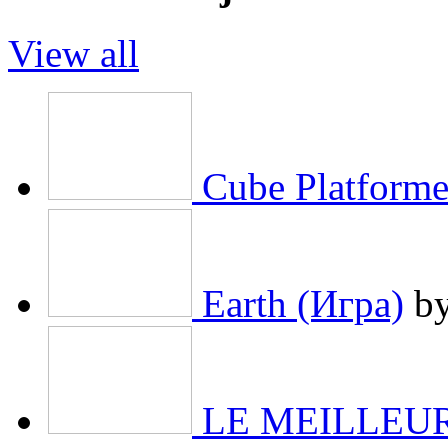
View all
Cube Platforme
Earth (Игра)
b
LE MEILLEURE