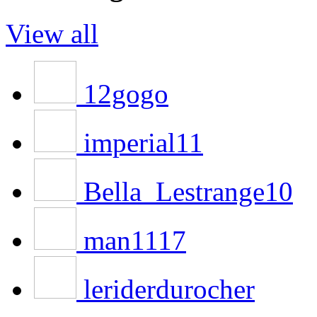
View all
12gogo
imperial11
Bella_Lestrange10
man1117
leriderdurocher