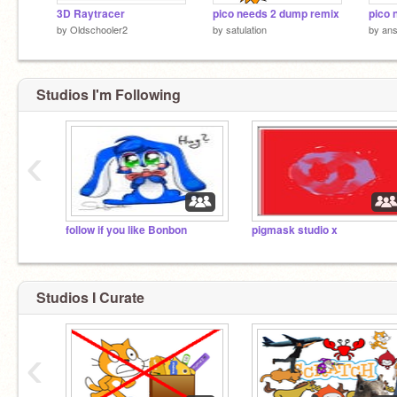
3D Raytracer
pico needs 2 dump remix
pico 
by
Oldschooler2
by
satulation
by
an
Studios I'm Following
‹
follow if you like Bonbon
pigmask studio x
Studios I Curate
‹