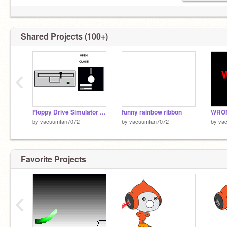
Shared Projects (100+)
‹
Floppy Drive Simulator 1.1 (Fix)
funny rainbow ribbon
WRO
by
vacuumfan7072
by
vacuumfan7072
by
va
Favorite Projects
‹