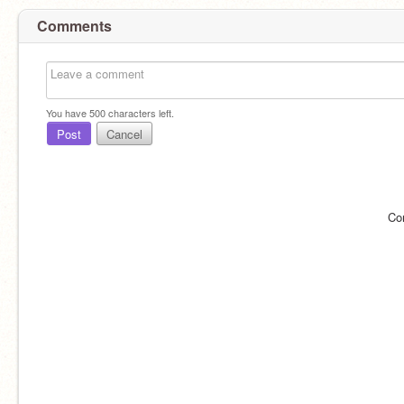
Comments
You have
500
characters left.
Post
Cancel
Co