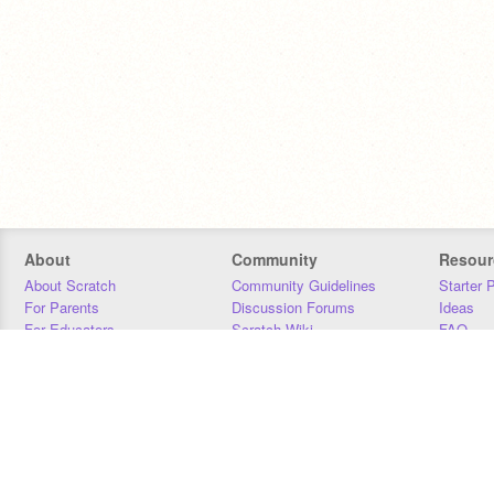
About
Community
Resour
About Scratch
Community Guidelines
Starter 
For Parents
Discussion Forums
Ideas
For Educators
Scratch Wiki
FAQ
For Developers
Statistics
Downloa
Our Team
Contact
Donors
Jobs
Donate