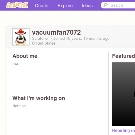
Create
Explore
Ideas
vacuumfan7072
Scratcher
Joined
15 years, 10 months
ago
United States
About me
Featured
uwu
What I'm working on
Nothing.
Rebelling (