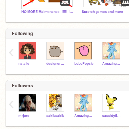
NO MORE Maintenance !!!!!!!!!!!!!!!!!!!!!!!!
Scratch games and more
Following
‹
natalie
designer12345
LoLoPopsie
AmazingAbigail
Followers
‹
mrjere
sakibsakib
AmazingAbigail
cassidy5780