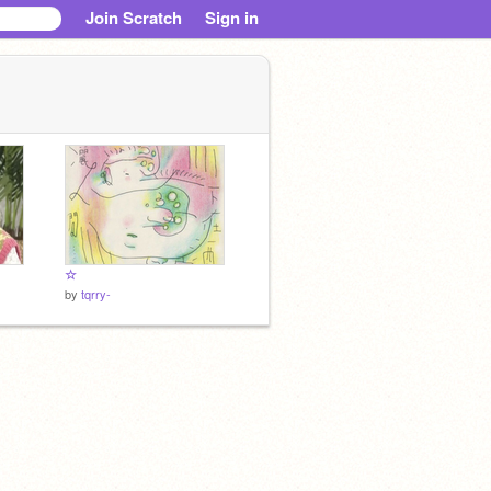
Join Scratch
Sign in
☆
by
tqrry-