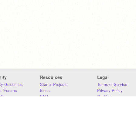
ity
Resources
Legal
y Guidelines
Starter Projects
Terms of Service
on Forums
Ideas
Privacy Policy
iki
FAQ
Cookies
Download
DMCA
Contact Us
DSA Requirements
MIT Accessibility