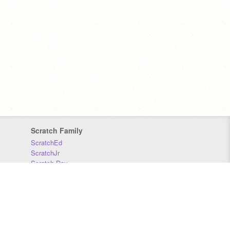
Scratch Family
ScratchEd
ScratchJr
Scratch Day
Scratch Conference
Scratch Foundation