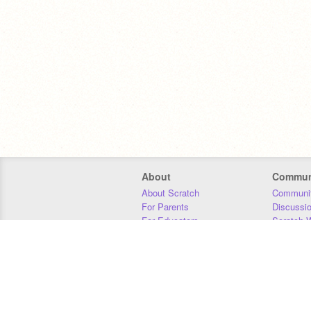
About
Commun
About Scratch
Communit
For Parents
Discussi
For Educators
Scratch W
For Developers
Statistics
Our Team
Donors
Jobs
Donate