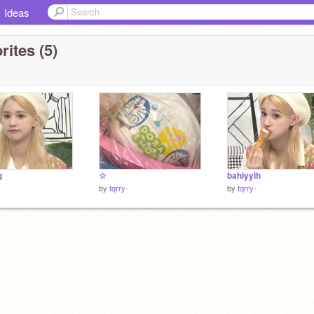
Ideas
rites (5)
g
☆
bahiyyih
by
tqrry-
by
tqrry-