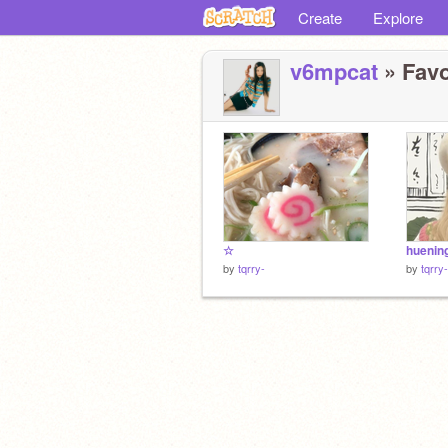
Create
Explore
v6mpcat
» Favo
☆
huenin
by
tqrry-
by
tqrry-