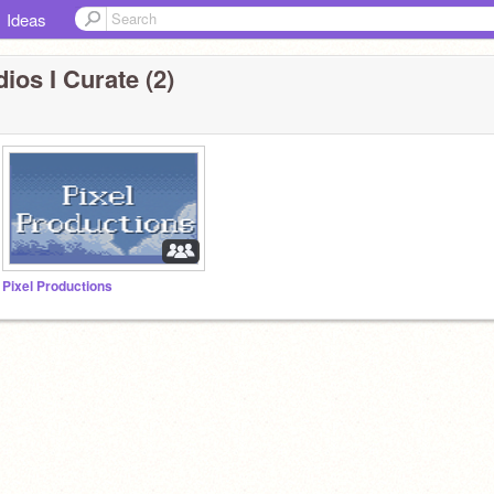
Ideas
ios I Curate (2)
Pixel Productions