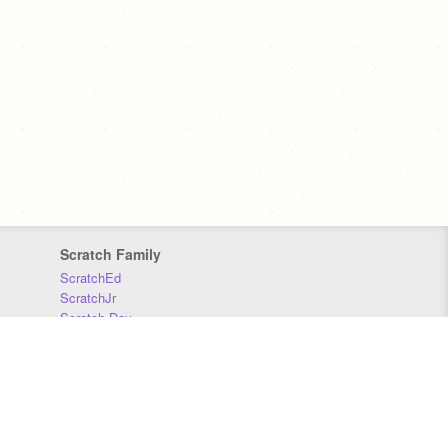
Scratch Family
ScratchEd
ScratchJr
Scratch Day
Scratch Conference
Scratch Foundation