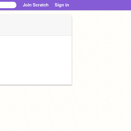
Join Scratch
Sign in