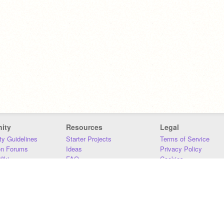
ity
Resources
Legal
y Guidelines
Starter Projects
Terms of Service
on Forums
Ideas
Privacy Policy
iki
FAQ
Cookies
Download
DMCA
Contact Us
DSA Requirements
MIT Accessibility