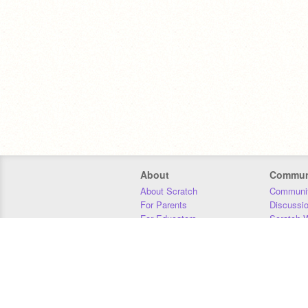
About
Commun
About Scratch
Communit
For Parents
Discussi
For Educators
Scratch W
For Developers
Statistics
Our Team
Donors
Jobs
Donate