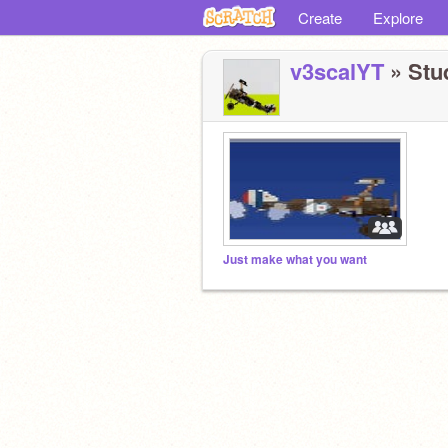
Create
Explore
v3scalYT
» Stud
Just make what you want