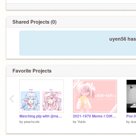
Shared Projects (0)
uyen56 hasn
Favorite Projects
‹
Matching pfp with @nana286
2021-1970 Meme // Different
by
peachcute
by
Yukiix
by
du