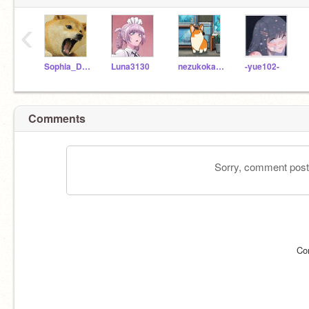
‹
Sophia_Dan_
Luna3130
nezukokamado01
-yue102-
Comments
Sorry, comment postin
Co