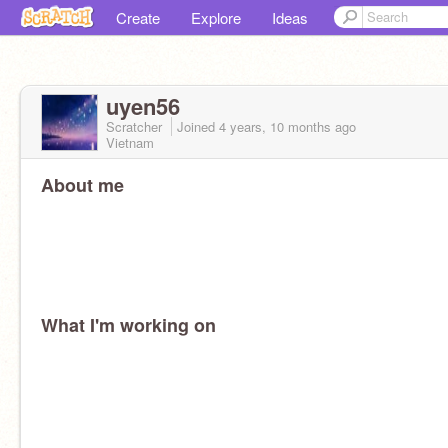
Create
Explore
Ideas
uyen56
Scratcher
Joined
4 years, 10 months
ago
Vietnam
About me
What I'm working on