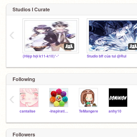
Studios I Curate
‹
{Hiệp hội k11-k10}°-°
Studio bff của tui @Rui
Following
‹
cantalise
-Inspirational-
TeMangere
anhy10
Followers