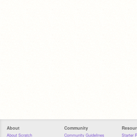
About
Community
Resour
About Scratch
Community Guidelines
Starter 