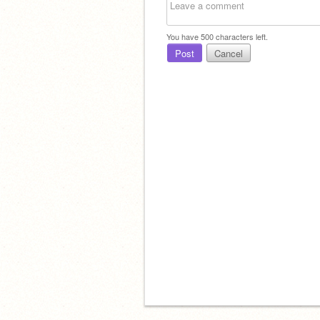
You have
500
characters left.
Post
Cancel