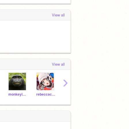
View all
View all
›
monkeylover-lol
rebeccacatfnfskyfan0
DreGuardianangel
pato--