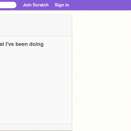
Join Scratch
Sign in
t I've been doing