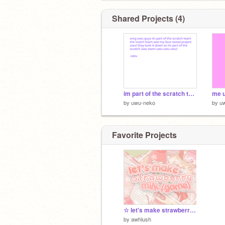
Shared Projects (4)
im part of the scratch team uwu
me 
by
uwu-neko
by
u
Favorite Projects
☆ let's make strawberry milk !
by
awhlush