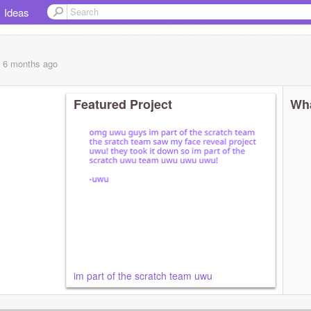
Ideas
, 6 months
ago
Featured Project
Wha
im part of the scratch team uwu