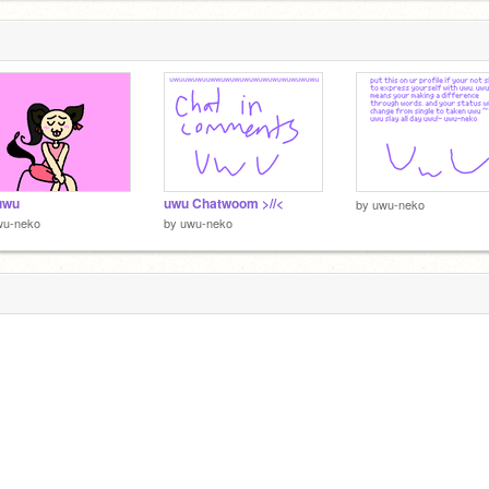
uwu
uwu Chatwoom >//<
by
uwu-neko
wu-neko
by
uwu-neko