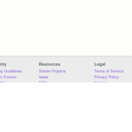
ity
Resources
Legal
y Guidelines
Starter Projects
Terms of Service
on Forums
Ideas
Privacy Policy
iki
FAQ
Cookies
Download
DMCA
Contact Us
DSA Requirements
MIT Accessibility