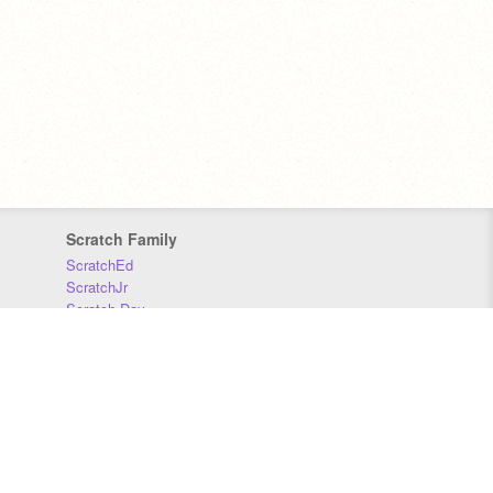
Scratch Family
ScratchEd
ScratchJr
Scratch Day
Scratch Conference
Scratch Foundation