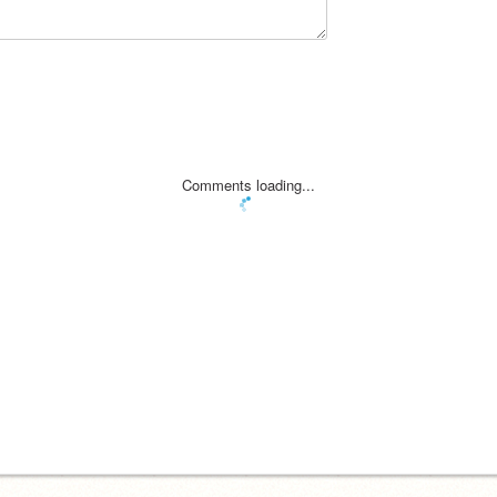
Comments loading...