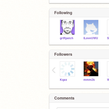
Following
griffpatch
ILoveUWU
Followers
‹
Kqax
mmm2k
Comments