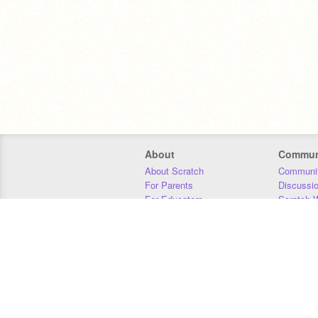
About
Commun
About Scratch
Communit
For Parents
Discussi
For Educators
Scratch W
For Developers
Statistics
Our Team
Donors
Jobs
Donate