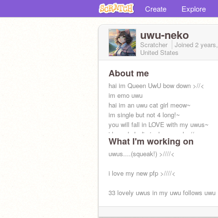
Create
Explore
uwu-neko
Scratcher
Joined
2 years
United States
About me
hai im Queen UwU bow down >//<
im emo uwu
hai im an uwu cat girl meow~
im single but not 4 long!~
you will fall in LOVE with my uwus~
i love dork diaries! squeee! >//<
What I'm working on
i get so much fanmail uwu tysm!!
uwus....(squeak!) >////<
i love my new pfp >////<
33 lovely uwus in my uwu follows uwu
19 scratchers hve a cwush on me uwu