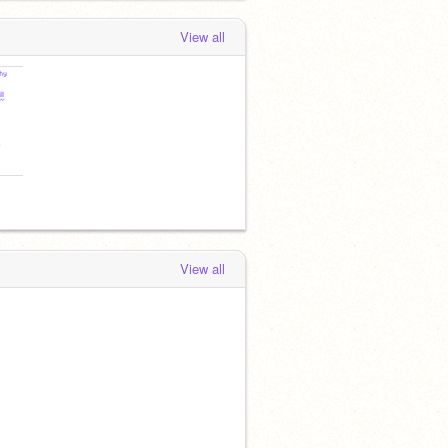
View all
View all