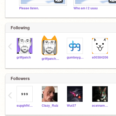
Please listen.
Who am I 2 uuuu
Following
‹
griffpatch
gumboygames
s00384206
griffpatch_tutor
Followers
‹
supghfhfhdjhd
Clazy_Ruiz
Wut37
acatname101