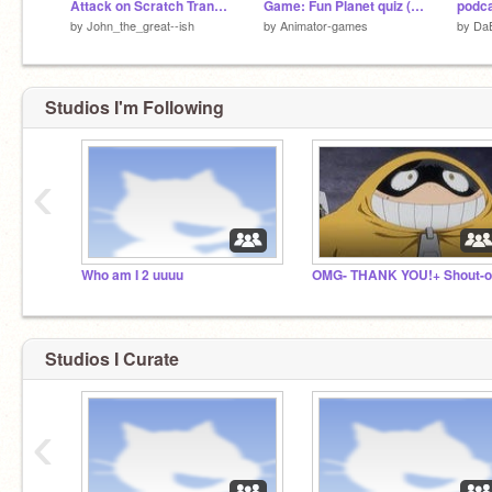
Attack on Scratch Transformation test
Game: Fun Planet quiz (Animator-games)
podc
by
John_the_great--ish
by
Animator-games
by
Da
Studios I'm Following
‹
Who am I 2 uuuu
Studios I Curate
‹