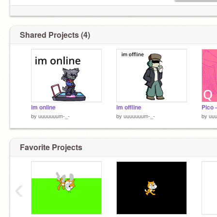
Shared Projects (4)
im online
im offline
by
uuuuuuum-_-
by
uuuuuuum-_-
by
uu
Favorite Projects
‹