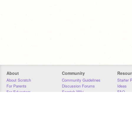
About
Community
Resour
About Scratch
Community Guidelines
Starter 
For Parents
Discussion Forums
Ideas
For Educators
Scratch Wiki
FAQ
For Developers
Statistics
Downloa
Our Team
Contact
Donors
Jobs
Donate