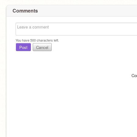
Comments
You have
500
characters left.
Post
Cancel
Co