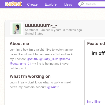
Create
Explore
Ideas
uuuuuuum-_-
Scratcher
Joined
5 years, 3 months
ago
United States
About me
Featured
uum im a boy i'm straight i like to watch anime
i also like fnf want to become a artist and im 9
my Friends:
@Wut37
@Clazy_Ruiz
@Berri4
@acatname101
my life is boring and i have
nothing to do.
What I'm working on
uuum i really don't know what to work on next
here's my brothers account
@Wut37
im offline