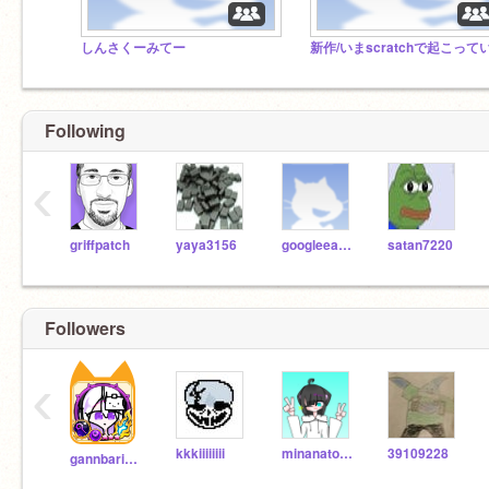
しんさくーみてー
Following
‹
griffpatch
yaya3156
googleearth
satan7220
Followers
‹
kkkiiiiiiii
minanatomia
39109228
gannbariyasann21