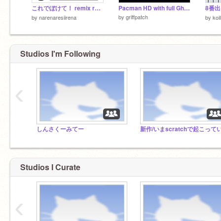
これでぼけて！ remix remix remix
Pacman HD with full Ghost AI (Scratch 2)
by
griffpatch
by
narenaresiirena
by
koi
Studios I'm Following
‹
しんさくーみてー
Studios I Curate
‹