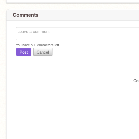
Comments
You have
500
characters left.
Post
Cancel
Co