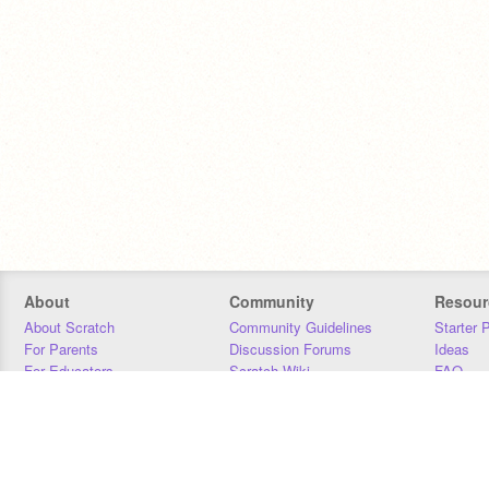
About
Community
Resour
About Scratch
Community Guidelines
Starter 
For Parents
Discussion Forums
Ideas
For Educators
Scratch Wiki
FAQ
For Developers
Statistics
Downloa
Our Team
Contact
Donors
Jobs
Donate