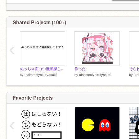
Shared Projects (100+)
‹
めっちゃ面白い漫画探してます！
作った
by
utaitemetyakutyasuki
by
utaitemetyakutyasuki
by
uta
Favorite Projects
‹