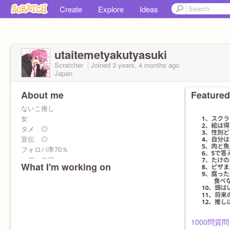
Create
Explore
Ideas
utaitemetyakutyasuki
Scratcher
Joined
3 years, 4 months
ago
Japan
About me
Featured
ないこ推し
女
タメ ◎
宣伝 ◎
フォロバ率70％
＜フォロワー＞
What I'm working on
50人 ◎
100人 ◎
200人 ◎
300人 ◎
350人 ◎
1000問質問！ 