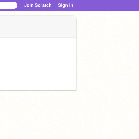
Join Scratch
Sign in