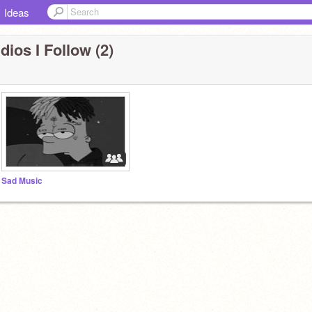
Ideas
dios I Follow (2)
Sad Music