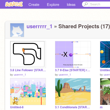
Create
Explore
Ideas
userrrrr_1
» Shared Projects (17)
3.8 Line Follower [STARTER] remix
3.7 If-Else [STARTER] remix
Untitle
by
userrrrr_1
by
userrrrr_1
by
userr
Untitled-8
3.1 Conditionals [STARTER] remix
m