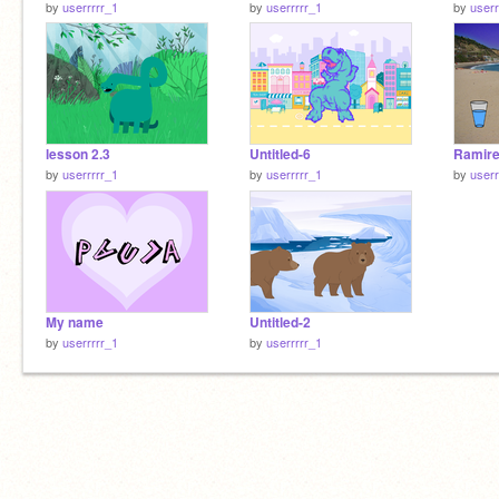
by
userrrrr_1
by
userrrrr_1
by
userr
lesson 2.3
Untitled-6
Ramir
by
userrrrr_1
by
userrrrr_1
by
userr
My name
Untitled-2
by
userrrrr_1
by
userrrrr_1