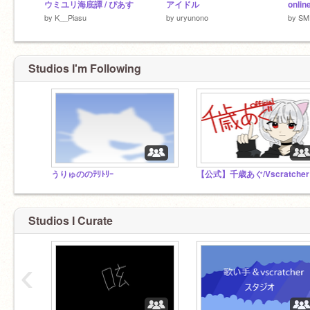
ウミユリ海底譚 / ぴあす
アイドル
by
K__Piasu
by
uryunono
by
SM
Studios I'm Following
うりゅののﾃﾘﾄﾘｰ
【公
Studios I Curate
‹