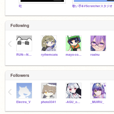
吐
歌い手&VScratcherスタジオ
Following
‹
RUN---NEKOZITA
rythemcats
mayo-cocon
roainu
Followers
‹
Electra_V
photo3341
-AGU_official-xX
_MUIRU_