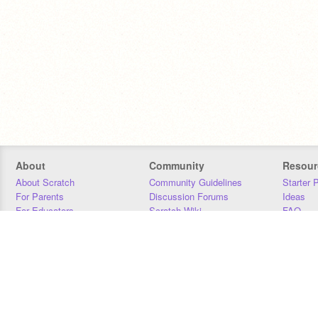
About
Community
Resour
About Scratch
Community Guidelines
Starter 
For Parents
Discussion Forums
Ideas
For Educators
Scratch Wiki
FAQ
For Developers
Statistics
Downloa
Our Team
Contact
Donors
Jobs
Donate