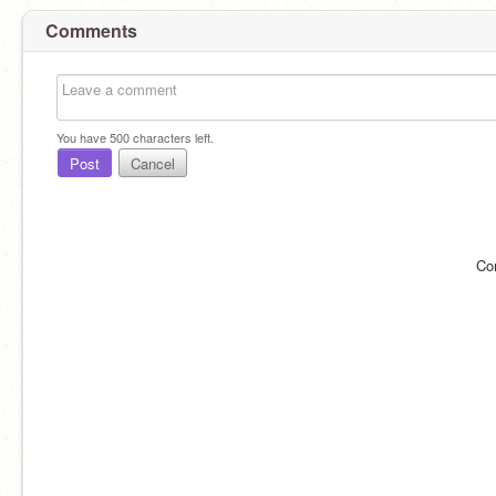
Comments
You have
500
characters left.
Post
Cancel
Co