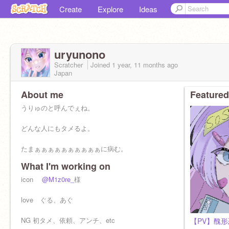
Create
Explore
Ideas
uryunono
Scratcher
Joined
1 year, 11 months
ago
Japan
About me
Featured
うりゅのと呼んでぇね。
どんな人にもタメるよ。
たまぁぁぁぁぁぁぁぁぁぁに病む。
What I'm working on
icon
@M1z0re_
様
love ぐる、あぐ
NG 初タメ、依頼、アンチ、etc
【PV】醜