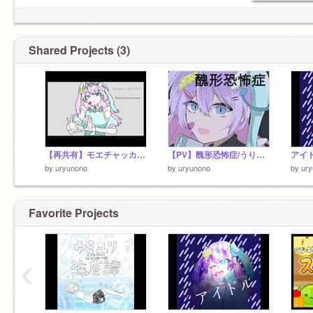
Shared Projects (3)
【再共有】モエチャッカファイア/うりゅの
【PV】醜形恐怖症/うりゅの（再共有）
アイ
by
uryunono
by
uryunono
by
ur
Favorite Projects
‹