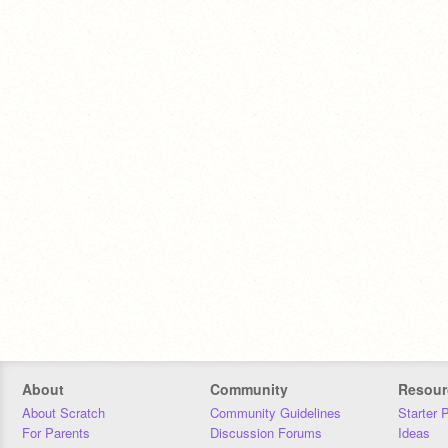
About
Community
Resour
About Scratch
Community Guidelines
Starter 
For Parents
Discussion Forums
Ideas