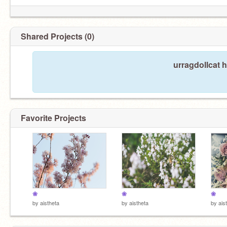
Shared Projects (0)
urragdollcat 
Favorite Projects
❀
❀
❀
by
aistheta
by
aistheta
by
ais