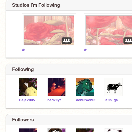
Studios I'm Following
❀
❀
Following
DejaVu05
badkity1230
donutwonut
latin_gamerX
Followers