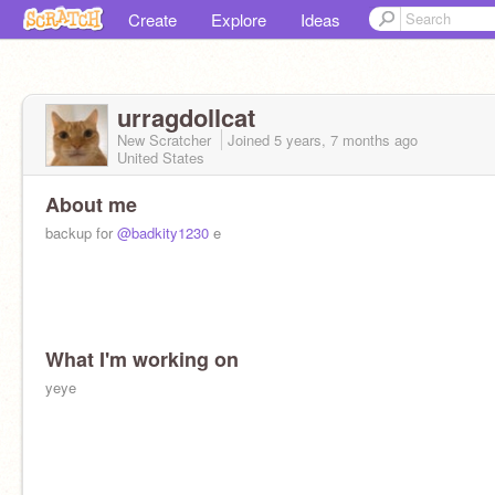
Create
Explore
Ideas
urragdollcat
New Scratcher
Joined
5 years, 7 months
ago
United States
About me
backup for
@badkity1230
e
What I'm working on
yeye