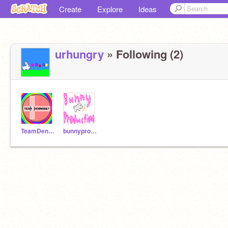
Create
Explore
Ideas
urhungry
» Following (2)
TeamDenmark
bunnyproductions