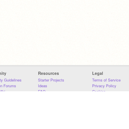
ity
Resources
Legal
y Guidelines
Starter Projects
Terms of Service
on Forums
Ideas
Privacy Policy
iki
FAQ
Cookies
Download
DMCA
Contact Us
DSA Requirements
MIT Accessibility