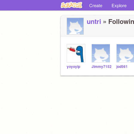
Create
Explore
untri
» Followin
yoyoyip
Jimmy7152
jod561