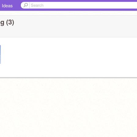
Ideas
g (3)