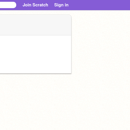
Join Scratch
Sign in