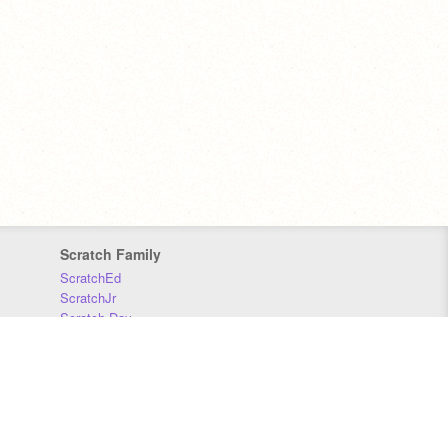
Scratch Family
ScratchEd
ScratchJr
Scratch Day
Scratch Conference
Scratch Foundation