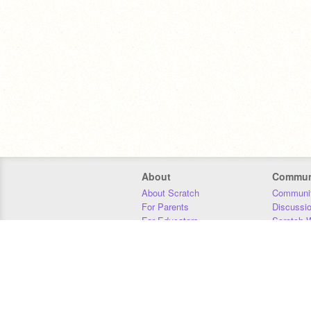
About
Commun
About Scratch
Communit
For Parents
Discussi
For Educators
Scratch W
For Developers
Statistics
Our Team
Donors
Jobs
Donate