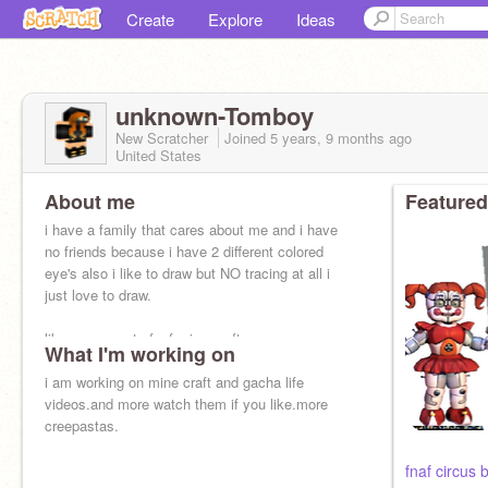
Create
Explore
Ideas
unknown-Tomboy
New Scratcher
Joined
5 years, 9 months
ago
United States
About me
Featured
i have a family that cares about me and i have
no friends because i have 2 different colored
eye's also i like to draw but NO tracing at all i
just love to draw.
likes: creepasta,fnaf,mine craft,many
What I'm working on
i am working on mine craft and gacha life
videos.and more watch them if you like.more
creepastas.
fnaf circus 