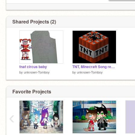
Shared Projects (2)
fnaf circus baby
TNT, Minecraft Song remix
by
unknown-Tomboy
by
unknown-Tomboy
Favorite Projects
‹