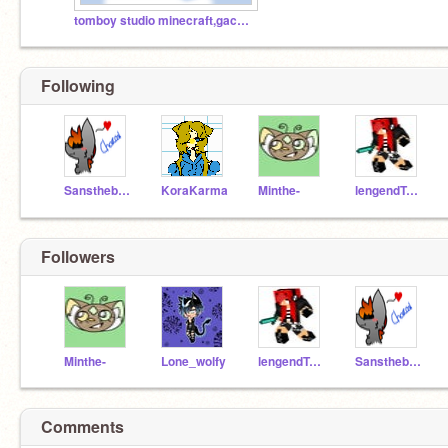
tomboy studio minecraft,gacha and fnaf and more
Following
Sanstheboi23
KoraKarma
Minthe-
lengendTomboy
Followers
Minthe-
Lone_wolfy
lengendTomboy
Sanstheboi23
Comments