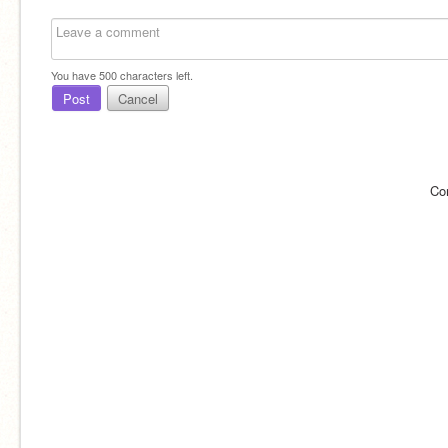
You have
500
characters left.
Post
Cancel
Co