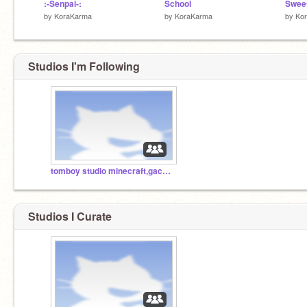
:-Senpai-:
School
by
KoraKarma
by
KoraKarma
by
Ko
Studios I'm Following
tomboy studio minecraft,gacha and fnaf and more
Studios I Curate