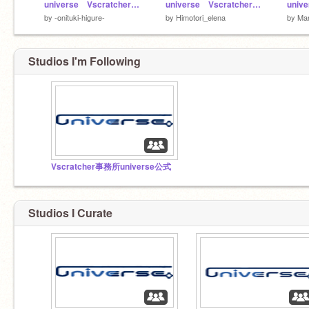
universe Vscratcher用応募用紙 remix
universe Vscratcher用応募用紙 remix
by
-onituki-higure-
by
Himotori_elena
by
Mar
Studios I'm Following
Vscratcher事務所universe公式
Studios I Curate