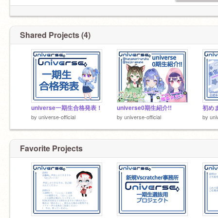
Shared Projects (4)
universe一期生合格発表！
universe0期生紹介!!
by
universe-official
by
universe-official
by
uni
Favorite Projects