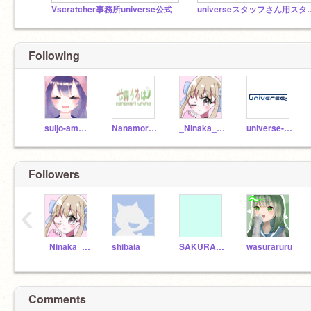
Vscratcher事務所universe公式
universeス
Following
suijo-amane
Nanamori-uruha
_Ninaka_Vtuber_
universe-en_HELP
Followers
‹
_Ninaka_Vtuber_
shibaia
SAKURAGI_TIRU
wasuraruru
Comments