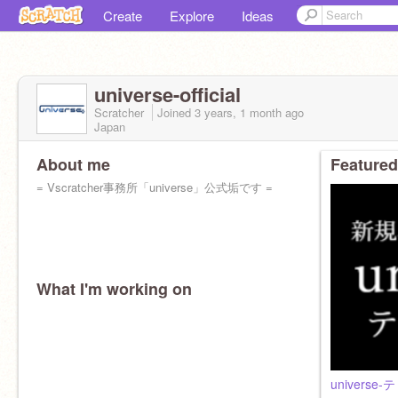
Create
Explore
Ideas
universe-official
Scratcher
Joined
3 years, 1 month
ago
Japan
About me
Featured
= Vscratcher事務所「universe」公式垢です =
What I'm working on
universe