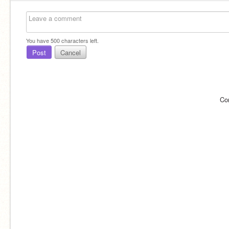
You have
500
characters left.
Post
Cancel
Co