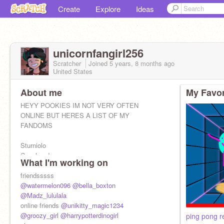
Create
Explore
Ideas
unicornfangirl256
Scratcher
Joined
5 years, 8 months
ago
United States
About me
My Favor
HEYY POOKIES IM NOT VERY OFTEN
ONLINE BUT HERES A LIST OF MY
FANDOMS
Sturniolo
Coneheads
What I'm working on
Livies
SBG
friendsssss
Dominic Fike
@watermelon096
@bella_boxton
Film cooper
@Madz_lululala
Rebzyyx
online friends
@unikitty_magic1234
jackson's diary
@groozy_girl
@harrypotterdinogirl
ping pong r