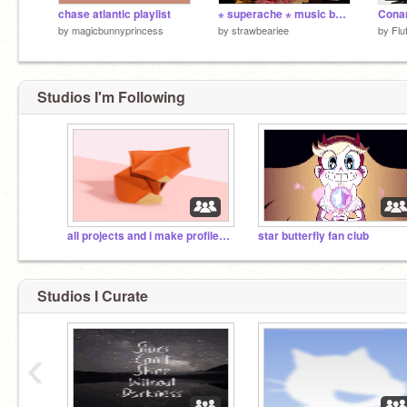
chase atlantic playlist
⋆ superache ⋆ music box v1
by
magicbunnyprincess
by
strawbeariee
by
Fl
Studios I'm Following
all projects and i make profile pics
star butterfly fan club
Studios I Curate
‹