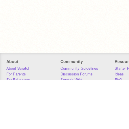
About
Community
Resour
About Scratch
Community Guidelines
Starter 
For Parents
Discussion Forums
Ideas
For Educators
Scratch Wiki
FAQ
For Developers
Statistics
Downloa
Our Team
Contact
Donors
Jobs
Donate