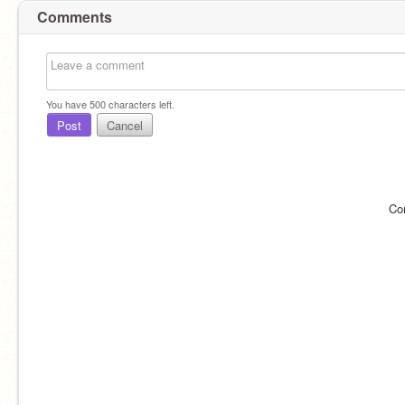
Comments
You have
500
characters left.
Post
Cancel
Co