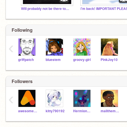
Will probably not be there tomorrow......
Following
‹
griffpatch
bluestem
groovy-girl
PinkJoy10
Followers
‹
awesomeTT46
kitty790192
Hermione_Granger_11
malithemamba