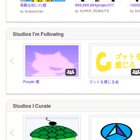
長靴を吐いた猫
999,999,984project!!!!
10000
by
SUPER_PEANUTS
by
SU
by
tsubuanman
Studios I'm Following
‹
Purple 紫
ゴットを感じる会
Studios I Curate
‹