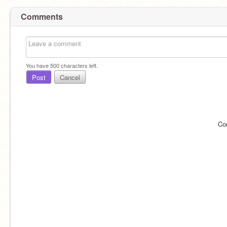
Comments
You have
500
characters left.
Post
Cancel
Co