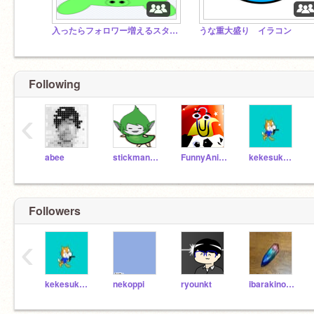
入ったらフォロワー増えるスタジオ
うな重大盛り イラコン
Following
‹
abee
stickmancompany
FunnyAnimatorJimTV
kekesuke01
Followers
‹
kekesuke01
nekoppi
ryounkt
ibarakinotomo