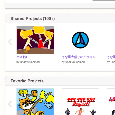
Shared Projects (100+)
‹
ボス戦1
うな重大盛りのイラコン開催決定
うな重
by
unazyuuoomori
by
unazyuuoomori
by
un
Favorite Projects
‹