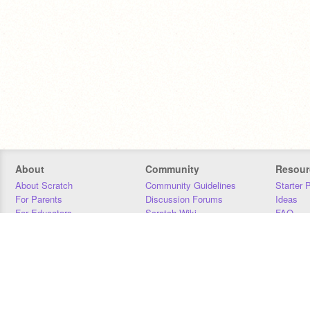
About
Community
Resour
About Scratch
Community Guidelines
Starter 
For Parents
Discussion Forums
Ideas
For Educators
Scratch Wiki
FAQ
For Developers
Statistics
Downloa
Our Team
Contact
Donors
Jobs
Donate