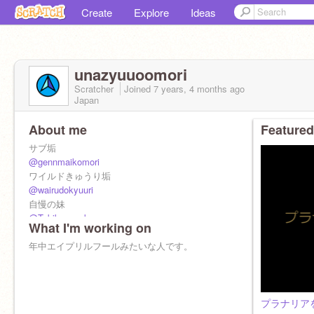
Create
Explore
Ideas
unazyuuoomori
Scratcher
Joined
7 years, 4 months
ago
Japan
About me
Featured
サブ垢
@gennmaikomori
ワイルドきゅうり垢
@wairudokyuuri
自慢の妹
@Tobikogunnkann
What I'm working on
F4f will not be accepted.
年中エイプリルフールみたいな人です。
招待禁止で招待してしまったらごめんなさい。