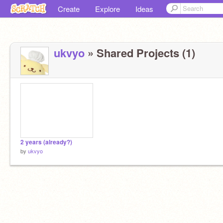
Create
Explore
Ideas
ukvyo
» Shared Projects (1)
2 years (already?)
by
ukvyo