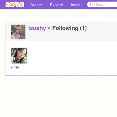
Create
Explore
Ideas
tzushy
» Following (1)
enhjis