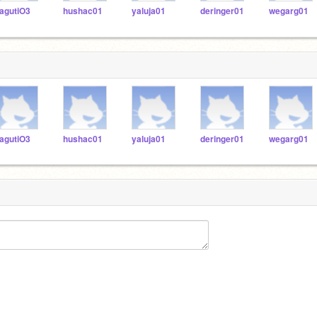
agutiO3
hushac01
yaluja01
deringer01
wegarg01
agutiO3
hushac01
yaluja01
deringer01
wegarg01