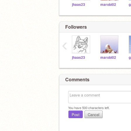
jhaas23
marobi02
g
Followers
‹
jhaas23
marobi02
g
Comments
You have
500
characters left.
Post
Cancel