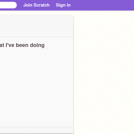
Join Scratch
Sign in
t I've been doing