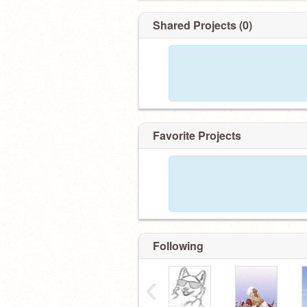
Shared Projects (0)
Favorite Projects
Following
‹