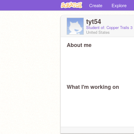
Create
Explore
tyt54
Student of: Copper Trails 3
United States
About me
What I'm working on