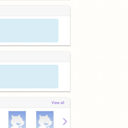
View all
›