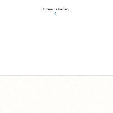
Comments loading...