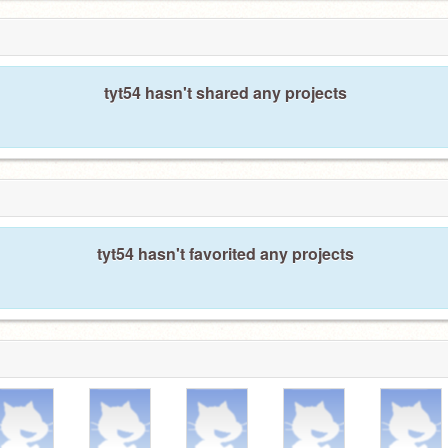
tyt54 hasn't shared any projects
tyt54 hasn't favorited any projects