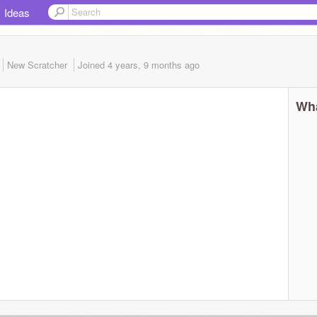
Ideas
New Scratcher
Joined
4 years, 9 months
ago
Wha