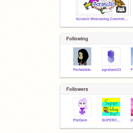
Scratch Welcoming Committee!
Following
Periwinkle-
sgraham23
Followers
PixlGem
SUPERCODINGPRO