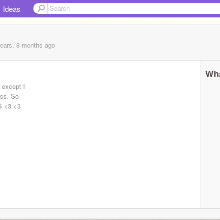
Ideas
years, 8 months
ago
Wha
 except I
ass. So
S <3 <3