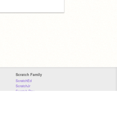
Scratch Family
ScratchEd
ScratchJr
Scratch Day
Scratch Conference
Scratch Foundation