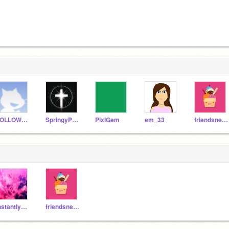
FOLLOWEVERYONENOW
SpringyPLush64
PixiGem
em_33
friendsneverend123
instantly_pink
friendsneverend123