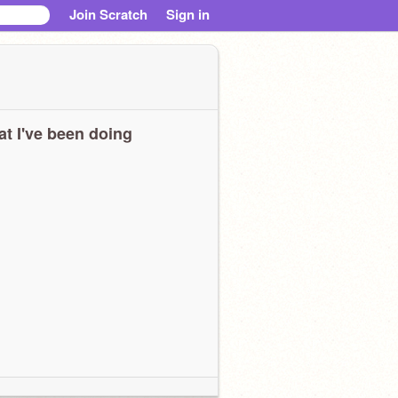
Join Scratch
Sign in
t I've been doing