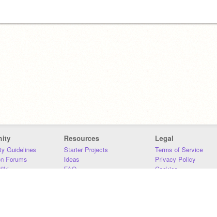
ity
Resources
Legal
y Guidelines
Starter Projects
Terms of Service
on Forums
Ideas
Privacy Policy
iki
FAQ
Cookies
Download
DMCA
Contact Us
DSA Requirements
MIT Accessibility