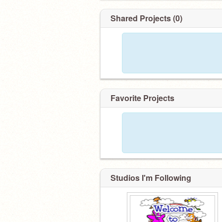
Shared Projects (0)
Favorite Projects
Studios I'm Following