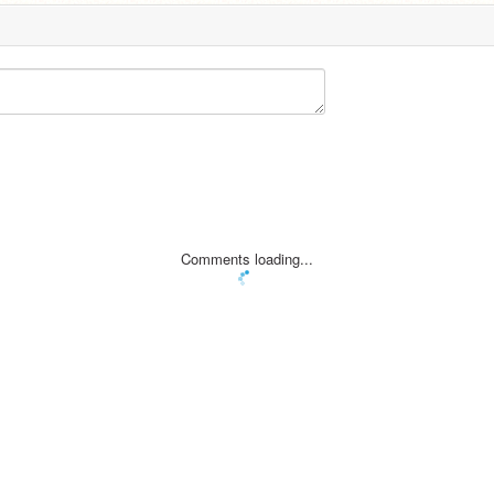
Comments loading...