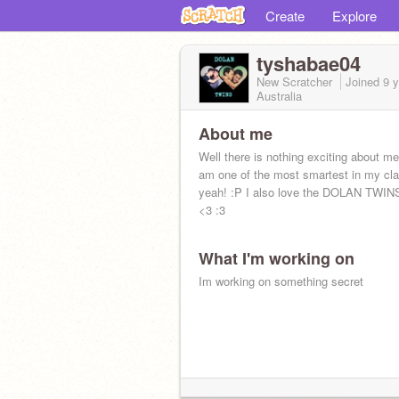
Create
Explore
tyshabae04
New Scratcher
Joined
9 
Australia
About me
Well there is nothing exciting about me
am one of the most smartest in my cl
yeah! :P I also love the DOLAN TWIN
<3 :3
What I'm working on
Im working on something secret