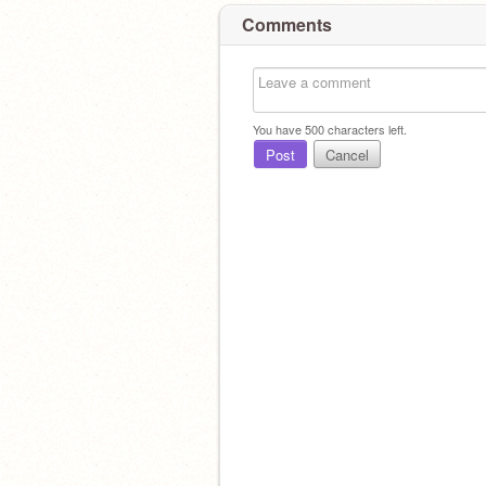
Comments
You have
500
characters left.
Post
Cancel