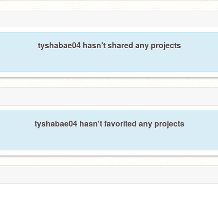
tyshabae04 hasn't shared any projects
tyshabae04 hasn't favorited any projects