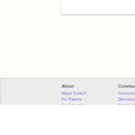
About
Commun
About Scratch
Communit
For Parents
Discussi
For Educators
Scratch W
For Developers
Statistics
Our Team
Donors
Jobs