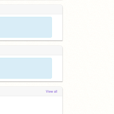
View all