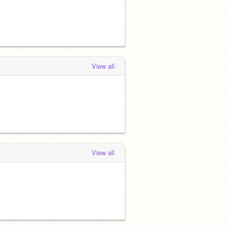
View all
View all