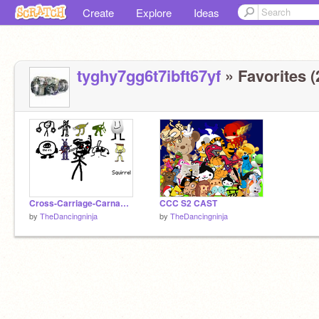
Create
Explore
Ideas
tyghy7gg6t7ibft67yf
» Favorites (
Cross-Carriage-Carnage Episode 2
CCC S2 CAST
by
TheDancingninja
by
TheDancingninja