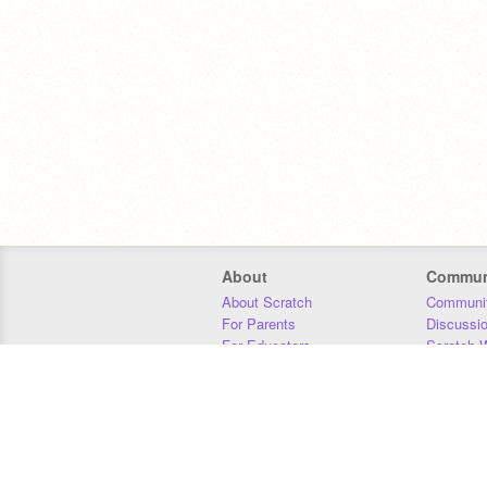
About
Commun
About Scratch
Communit
For Parents
Discussi
For Educators
Scratch W
For Developers
Statistics
Our Team
Donors
Jobs
Donate