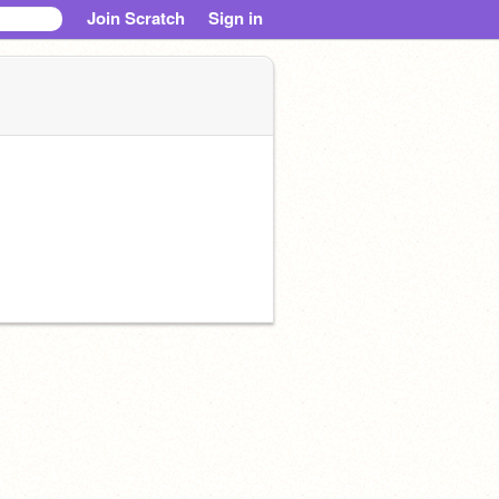
Join Scratch
Sign in