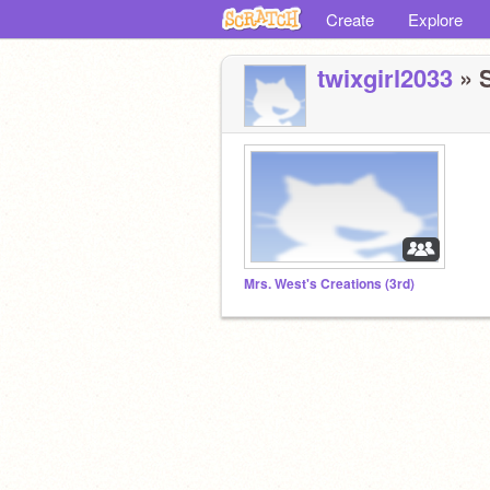
Create
Explore
twixgirl2033
» S
Mrs. West's Creations (3rd)