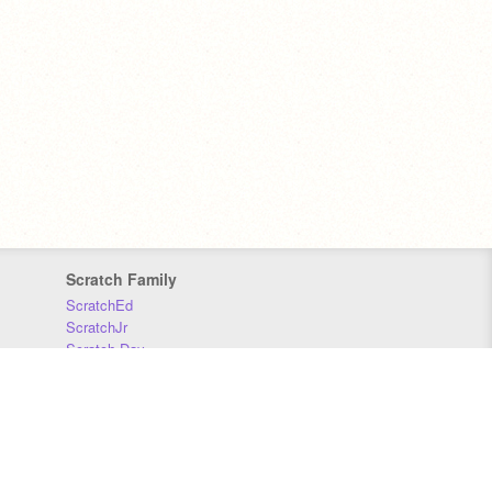
Scratch Family
ScratchEd
ScratchJr
Scratch Day
Scratch Conference
Scratch Foundation