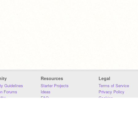
ity
Resources
Legal
y Guidelines
Starter Projects
Terms of Service
on Forums
Ideas
Privacy Policy
iki
FAQ
Cookies
Download
DMCA
Contact Us
DSA Requirements
MIT Accessibility