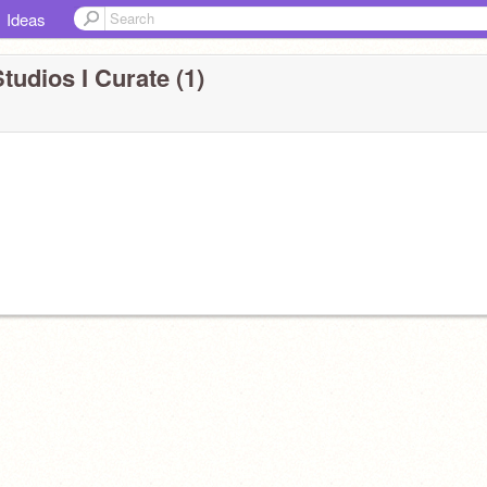
Ideas
tudios I Curate (1)