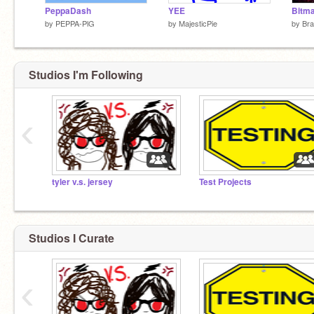
PeppaDash
YEE
Bitma
by
PEPPA-PlG
by
MajesticPie
by
Bra
Studios I'm Following
‹
tyler v.s. jersey
Test Projects
Studios I Curate
‹