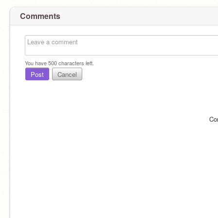
Comments
You have
500
characters left.
Post
Cancel
Co