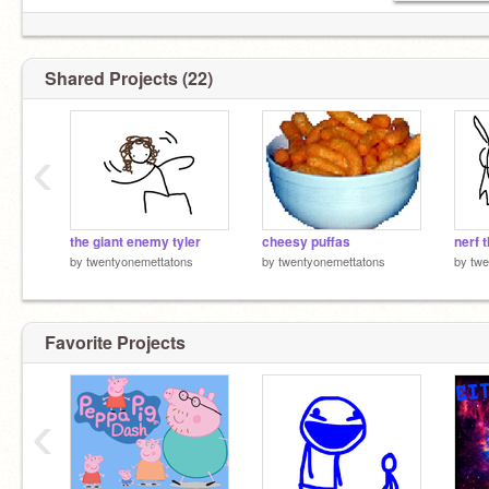
Shared Projects (22)
‹
the giant enemy tyler
cheesy puffas
nerf t
by
twentyonemettatons
by
twentyonemettatons
by
twe
Favorite Projects
‹