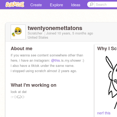
Create
Explore
Ideas
twentyonemettatons
Scratcher
Joined
10 years, 5 months
ago
United States
About me
Why I Sc
if you wanna see content somewhere other than
here, i have an instagram:
@this
.is.my.shower :)
i also have a tiktok under the same name.
i stopped using scratch almost 2 years ago.
What I'm working on
look at dat
☞⚆Ѡ⚆
nerf this