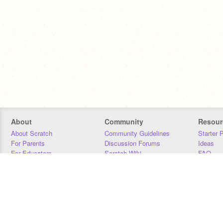
About
Community
Resour
About Scratch
Community Guidelines
Starter 
For Parents
Discussion Forums
Ideas
For Educators
Scratch Wiki
FAQ
For Developers
Statistics
Downloa
Our Team
Contact
Donors
Jobs
Donate