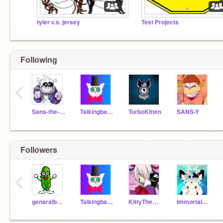
tyler v.s. jersey
Test Projects
Following
‹
Sans-the-skeleton
Talkingbananas
TurboKitten
SANS-Y
Followers
‹
genaralbannana
Talkingbananas
KittyTheWhiteCat
ImmortalWolf198