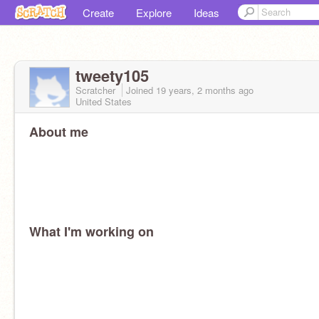
Create
Explore
Ideas
tweety105
Scratcher
Joined
19 years, 2 months
ago
United States
About me
What I'm working on