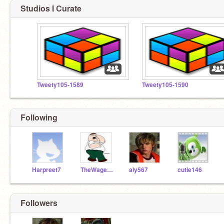
Studios I Curate
Tweety105-1589
Tweety105-1590
Following
Harpreet7
TheWageIsOn
aly567
cutie146
Followers