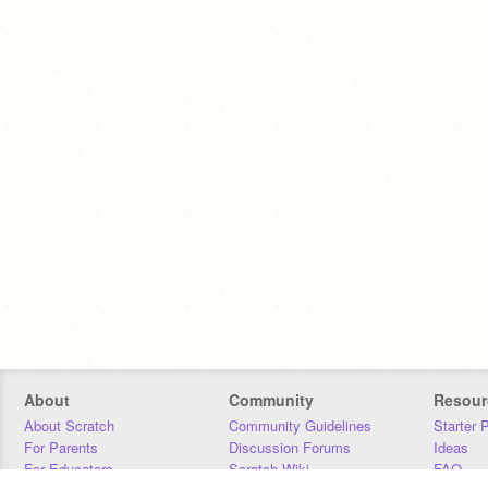
About
Community
Resour
About Scratch
Community Guidelines
Starter 
For Parents
Discussion Forums
Ideas
For Educators
Scratch Wiki
FAQ