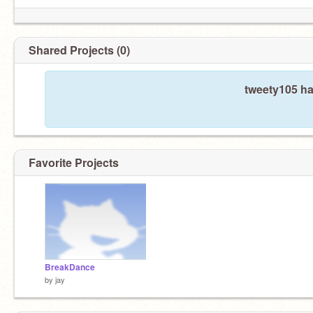
Shared Projects (0)
tweety105 ha
Favorite Projects
BreakDance
by
jay